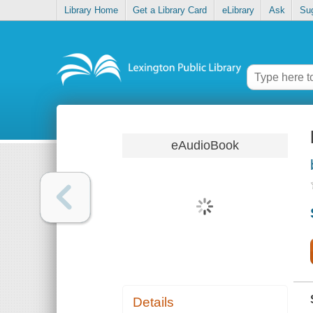
Library Home
Get a Library Card
eLibrary
Ask
Su
eAudioBook
Details