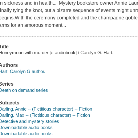
In sickness and in health... Mystery bookstore owner Annie Lau
finally tying the knot, but a bizarre sequence of events might unra
begins.With the ceremony completed and the champagne goblet
arms for an amorous moment...
Title
Honeymoon with murder [e-audiobook] / Carolyn G. Hart.
Authors
Hart, Carolyn G author.
Series
Death on demand series
Subjects
Darling, Annie -- (Fictitious character) -- Fiction
Darling, Max -- (Fictitious character) -- Fiction
Detective and mystery stories
Downloadable audio books
Downloadable audio books