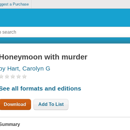
ggest a Purchase
Honeymoon with murder
by Hart, Carolyn G
See all formats and editions
Download
Add To List
Summary