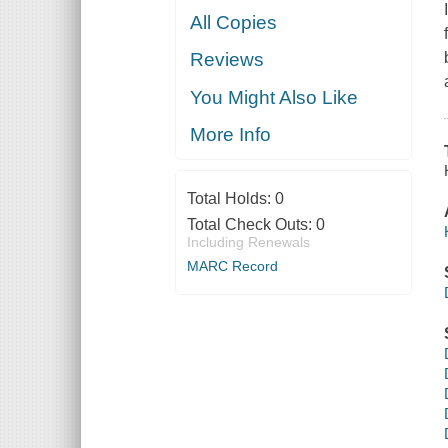
All Copies
Reviews
You Might Also Like
More Info
Total Holds:
0
Total Check Outs:
0
Including Renewals
MARC Record