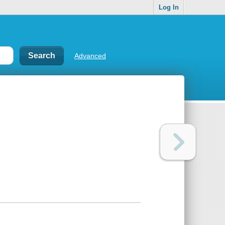
Log In
Advanced