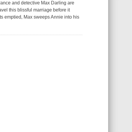
rance and detective Max Darling are
vel this blissful marriage before it
s emptied, Max sweeps Annie into his