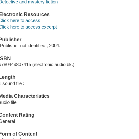
Detective and mystery fiction
Electronic Resources
Click here to access
Click here to access excerpt
Publisher
[Publisher not identified], 2004.
ISBN
9780449807415 (electronic audio bk.)
Length
1 sound file :
Media Characteristics
audio file
Content Rating
General
Form of Content