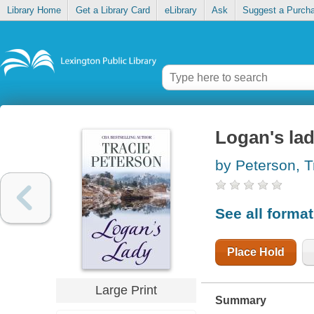
Library Home
Get a Library Card
eLibrary
Ask
Suggest a Purch
Logan's la
by Peterson, T
See all forma
Place Hold
Large Print
Summary