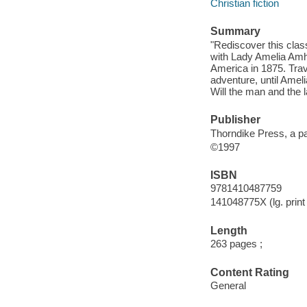
Christian fiction
Summary
"Rediscover this clas
with Lady Amelia Amhu
America in 1875. Trave
adventure, until Amel
Will the man and the
Publisher
Thorndike Press, a pa
©1997
ISBN
9781410487759
141048775X (lg. print 
Length
263 pages ;
Content Rating
General