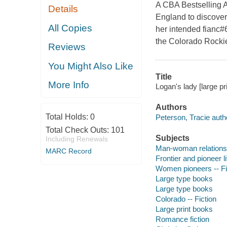
A CBA Bestselling 
Details
England to discover 
All Copies
her intended fianc#6
the Colorado Rocki
Reviews
You Might Also Like
Title
More Info
Logan's lady [large pr
Authors
Total Holds:
0
Peterson, Tracie auth
Total Check Outs:
101
Subjects
Including Renewals
Man-woman relationsh
MARC Record
Frontier and pioneer li
Women pioneers -- Fi
Large type books
Large type books
Colorado -- Fiction
Large print books
Romance fiction