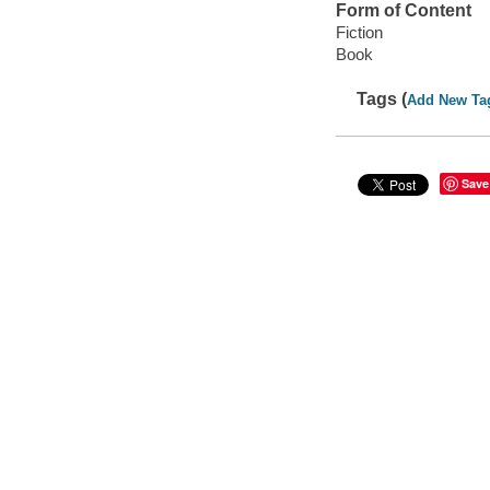
Form of Content
Fiction
Book
Tags (
Add New Ta
Save