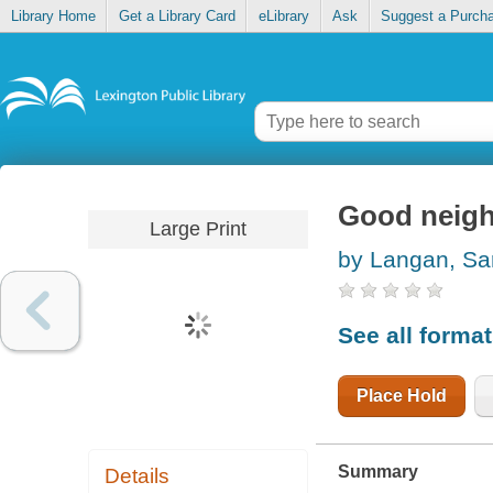
Library Home
Get a Library Card
eLibrary
Ask
Suggest a Purch
Good neig
Large Print
by Langan, Sa
See all forma
Place Hold
Summary
Details