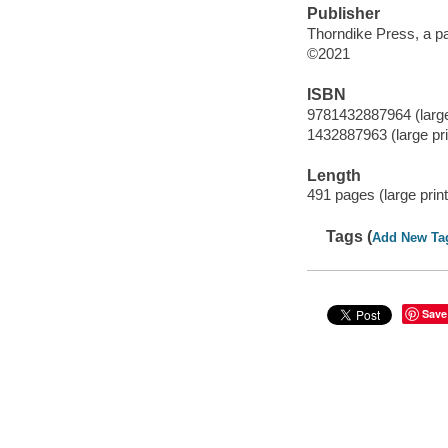
Publisher
Thorndike Press, a p
©2021
ISBN
9781432887964 (large
1432887963 (large pri
Length
491 pages (large print
Tags (
Add New Ta
Save