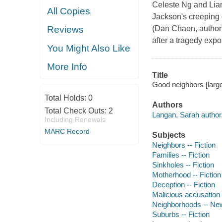
Celeste Ng and Lian
All Copies
Jackson's creeping d
(Dan Chaon, author 
Reviews
after a tragedy expo
You Might Also Like
More Info
Title
Good neighbors [large
Total Holds:
0
Authors
Total Check Outs:
2
Langan, Sarah author
Including Renewals
MARC Record
Subjects
Neighbors -- Fiction
Families -- Fiction
Sinkholes -- Fiction
Motherhood -- Fiction
Deception -- Fiction
Malicious accusation -
Neighborhoods -- New 
Suburbs -- Fiction