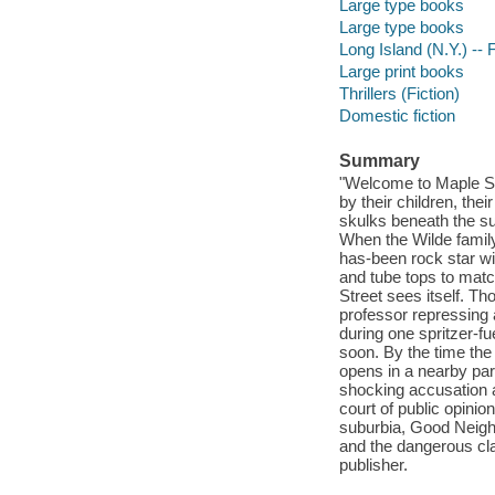
Large type books
Large type books
Long Island (N.Y.) -- F
Large print books
Thrillers (Fiction)
Domestic fiction
Summary
"Welcome to Maple Str
by their children, the
skulks beneath the su
When the Wilde family 
has-been rock star wi
and tube tops to match
Street sees itself. T
professor repressing 
during one spritzer-
soon. By the time the
opens in a nearby par
shocking accusation a
court of public opinio
suburbia, Good Neigh
and the dangerous cla
publisher.