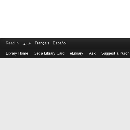
Read in
عربى
Français
Español
Library Home
Get a Library Card
eLibrary
Ask
Suggest a Purch
Log
in
with
either
your
Library
Card
Number
or
EZ
Login
Library