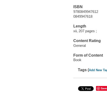
ISBN
9780849947612
0849947618
Length
xii, 207 pages ;
Content Rating
General
Form of Content
Book
Tags (
Add New Ta
Save