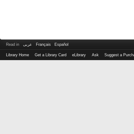
Read in
عربى
Français
Español
Library Home
Get a Library Card
eLibrary
Ask
Suggest a Purch
Log
in
with
either
your
Library
Card
Number
or
EZ
Login
Library