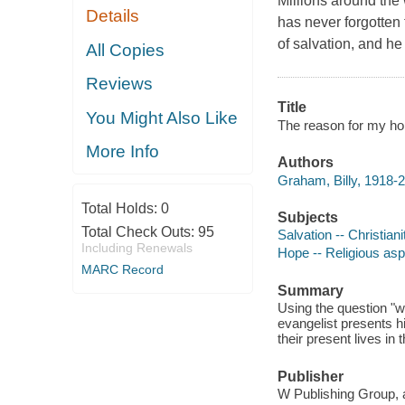
Millions around the
Details
has never forgotten t
of salvation, and he
All Copies
Reviews
Title
You Might Also Like
The reason for my hop
More Info
Authors
Graham, Billy, 1918-2
Total Holds:
0
Subjects
Total Check Outs:
95
Salvation -- Christiani
Including Renewals
Hope -- Religious aspe
MARC Record
Summary
Using the question "w
evangelist presents h
their present lives in 
Publisher
W Publishing Group, 