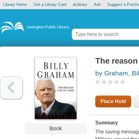
Library Home
Get a Library Card
eLibrary
Ask
Suggest a Purch
The reason 
by Graham, Bil
Place Hold
Summary
Book
The saving message 