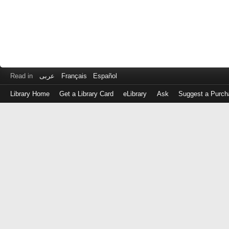
Read in
عربى
Français
Español
Library Home
Get a Library Card
eLibrary
Ask
Suggest a Purch
Log
in
with
either
your
Library
Card
Number
or
EZ
Login
Library