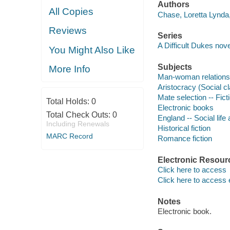
Authors
All Copies
Chase, Loretta Lynda,
Reviews
Series
A Difficult Dukes nove
You Might Also Like
Subjects
More Info
Man-woman relationsh
Aristocracy (Social cl
Mate selection -- Fict
Total Holds:
0
Electronic books
Total Check Outs:
0
England -- Social life
Including Renewals
Historical fiction
MARC Record
Romance fiction
Electronic Resour
Click here to access
Click here to access 
Notes
Electronic book.