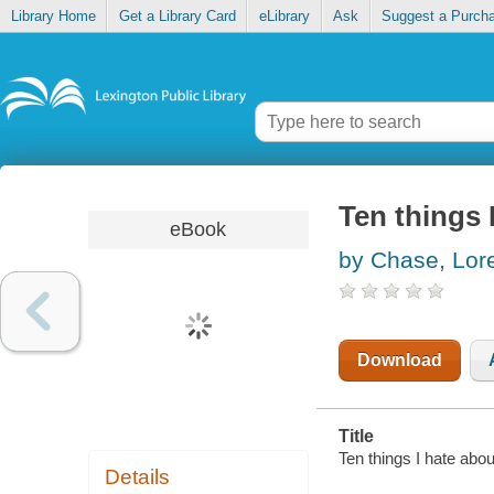
Library Home
Get a Library Card
eLibrary
Ask
Suggest a Purch
Ten things 
eBook
by Chase, Lor
Download
Title
Ten things I hate abou
Details