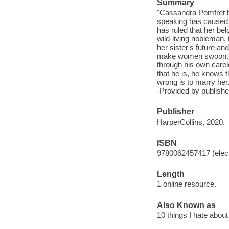
Summary
"Cassandra Pomfret ho
speaking has caused a
has ruled that her be
wild-living nobleman, 
her sister's future a
make women swoon. Hi
through his own carele
that he is, he knows 
wrong is to marry her.
-Provided by publishe
Publisher
HarperCollins, 2020.
ISBN
9780062457417 (elect
Length
1 online resource.
Also Known as
10 things I hate abou