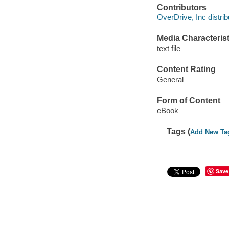
Contributors
OverDrive, Inc distrib
Media Characterist
text file
Content Rating
General
Form of Content
eBook
Tags (
Add New Ta
Save