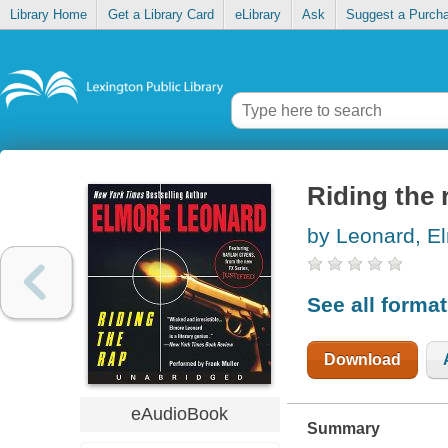
Library Home
Get a Library Card
eLibrary
Ask
Suggest a Purch
Riding the 
by Leonard, E
See all forma
Download
eAudioBook
Summary