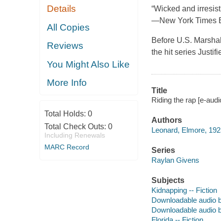
Details
“Wicked and irresist
—New York Times 
All Copies
Before U.S. Marshal
Reviews
the hit series Justi
You Might Also Like
More Info
Title
Riding the rap [e-aud
Total Holds:
0
Authors
Total Check Outs:
0
Leonard, Elmore, 192
Including Renewals
MARC Record
Series
Raylan Givens
Subjects
Kidnapping -- Fiction
Downloadable audio 
Downloadable audio 
Florida -- Fiction