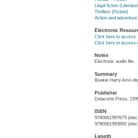
Legal fiction (Literatur
Thrillers (Fiction)
Action and adventure 
Electronic Resour
Click here to access
Click here to access 
Notes
Electronic audio file.
Summary
Bookie Harry Amo dis
Publisher
Delacorte Press, 199
ISBN
9780061997679 (elect
9780061993855 (elect
Length