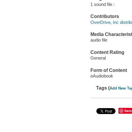
1 sound file :
Contributors
OverDrive, Inc distrib
Media Characterist
audio file
Content Rating
General
Form of Content
eAudiobook
Tags (
Add New Ta
Save