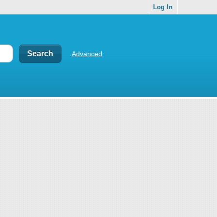
Log In
Advanced