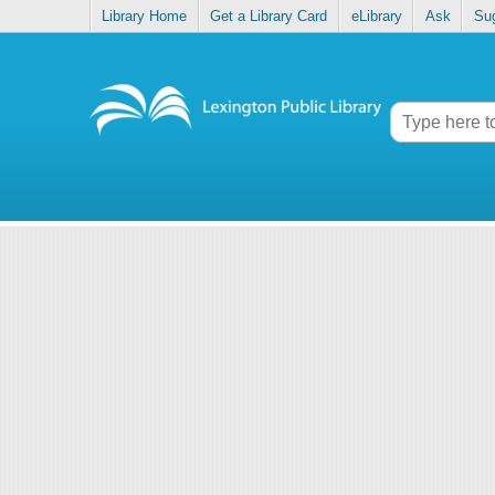
Library Home
Get a Library Card
eLibrary
Ask
Su