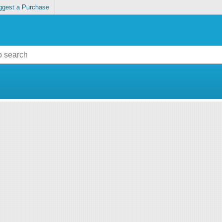
ggest a Purchase