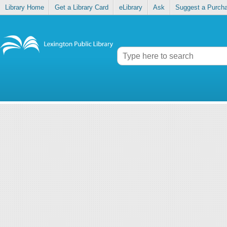
Library Home
Get a Library Card
eLibrary
Ask
Suggest a Purch