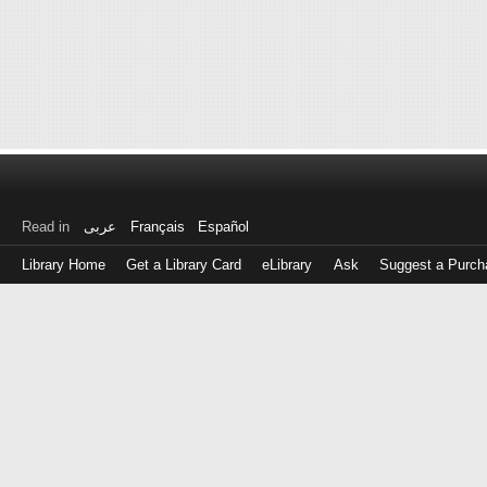
Read in
عربى
Français
Español
Library Home
Get a Library Card
eLibrary
Ask
Suggest a Purch
Log
in
with
either
your
Library
Card
Number
or
EZ