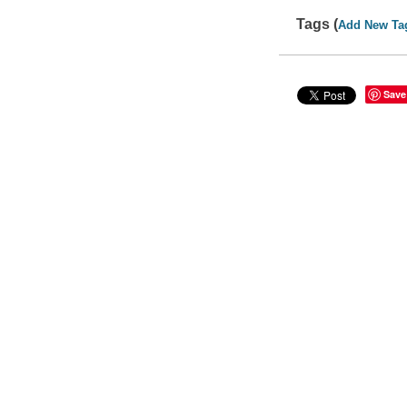
Tags (
Add New Ta
Save