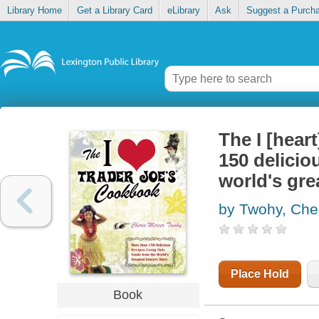
Library Home
Get a Library Card
eLibrary
Ask
Suggest a Purch
The I [hear
150 delicio
world's gre
by Twohy, Che
Place Hold
Book