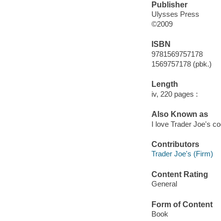
Publisher
Ulysses Press
©2009
ISBN
9781569757178
1569757178 (pbk.)
Length
iv, 220 pages :
Also Known as
I love Trader Joe's c
Contributors
Trader Joe's (Firm)
Content Rating
General
Form of Content
Book