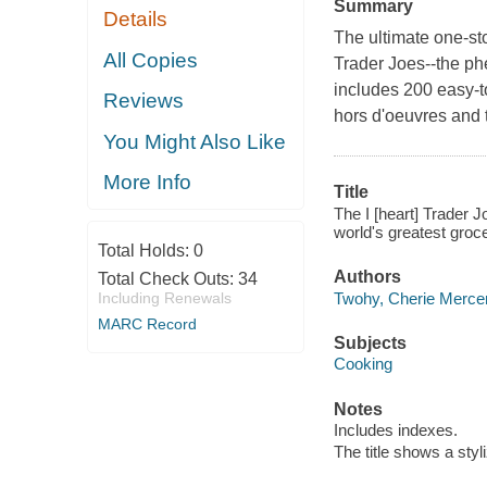
Summary
Details
The ultimate one-s
All Copies
Trader Joes--the ph
includes 200 easy-t
Reviews
hors d'oeuvres and 
You Might Also Like
More Info
Title
The I [heart] Trader 
world's greatest groc
Total Holds:
0
Authors
Total Check Outs:
34
Twohy, Cherie Mercer
Including Renewals
MARC Record
Subjects
Cooking
Notes
Includes indexes.
The title shows a styli