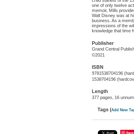
child starlets of the
one of only twelve ac
memoir, Mills provide
Walt Disney was at his
business. As a member
impressions of the w
knowledge that time h
Publisher
Grand Central Publish
©2021
ISBN
9781538704196 (hard
1538704196 (hardcov
Length
377 pages, 16 unnumb
Tags (
Add New Ta
Save