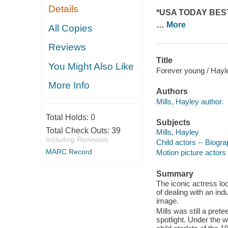
Details
*
U
SA TODAY
BES
…
More
All Copies
Reviews
Title
You Might Also Like
Forever young / Hayle
More Info
Authors
Mills, Hayley author.
Total Holds:
0
Subjects
Total Check Outs:
39
Mills, Hayley
Including Renewals
Child actors -- Biogr
MARC Record
Motion picture actors
Summary
The iconic actress lo
of dealing with an in
image.
Mills was still a pre
spotlight. Under the w