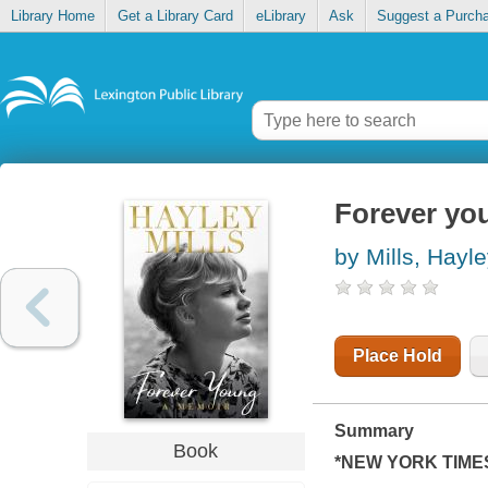
Library Home
Get a Library Card
eLibrary
Ask
Suggest a Purch
Forever yo
by Mills, Hayl
Place Hold
Summary
Book
*
NEW YORK TIME