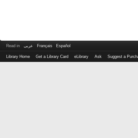
Read in
عربى
Français
Español
Library Home
Get a Library Card
eLibrary
Ask
Suggest a Purch
Log
in
with
either
your
Library
Card
Number
or
EZ
Login
Library