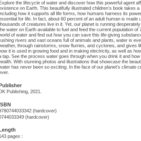
Explore the lifecycle of water and discover how this powerful agent a
existence on Earth. This beautifully illustrated children's book takes a 
including how it supports all life forms, how humans harness its powe
essential for life. In fact, about 60 percent of an adult human is made u
thousands of creatures live in it. Yet, our planet is running desperatel
the water on Earth available to fuel and feed the current population of 7
world of water and find out how you can save this life-giving substance
rushing rivers and vast oceans full of animals and plants, water is ev
weather, through rainstorms, snow flurries, and cyclones, and gives l
how it is used in growing food and in making electricity, as well as ho
a tap. See the process water goes through when you drink it and how 
health. With stunning photos and illustrations that showcase the beaut
water has never been so exciting. In the face of our planet's climate c
ever.
Publisher
DK Publishing, 2021.
ISBN
9780744033342 (hardcover)
0744033349 (hardcover)
Length
143 pages :