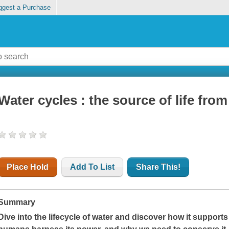
ggest a Purchase
Water cycles : the source of life from 
Place Hold
Add To List
Share This!
Summary
Dive into the lifecycle of water and discover how it supports 