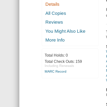
Details
All Copies
Reviews
You Might Also Like
More Info
Total Holds:
0
Total Check Outs:
159
Including Renewals
MARC Record