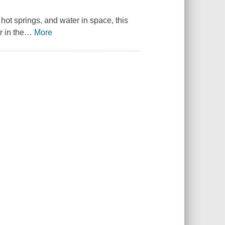
hot springs, and water in space, this
 in the
…
More