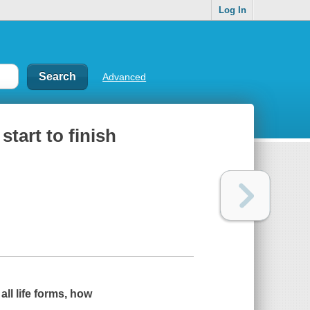
Log In
Advanced
start to finish
all life forms, how