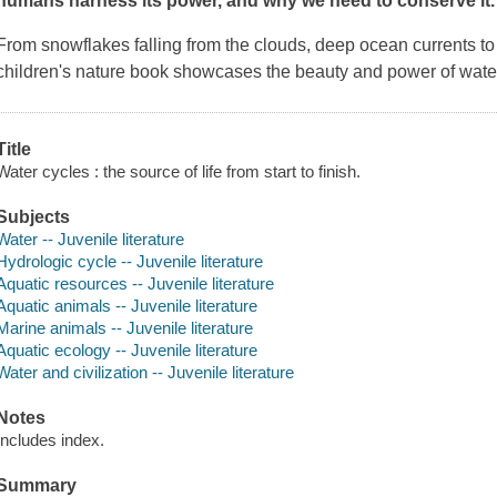
humans harness its power, and why we need to conserve it.
From snowflakes falling from the clouds, deep ocean currents to 
children's nature book showcases the beauty and power of water
Title
Water cycles : the source of life from start to finish.
Subjects
Water -- Juvenile literature
Hydrologic cycle -- Juvenile literature
Aquatic resources -- Juvenile literature
Aquatic animals -- Juvenile literature
Marine animals -- Juvenile literature
Aquatic ecology -- Juvenile literature
Water and civilization -- Juvenile literature
Notes
Includes index.
Summary