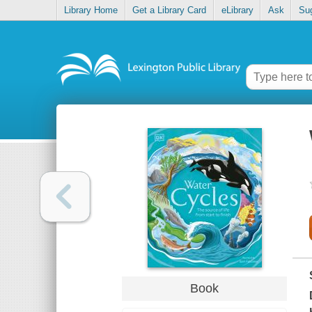
Library Home
Get a Library Card
eLibrary
Ask
Su
Book