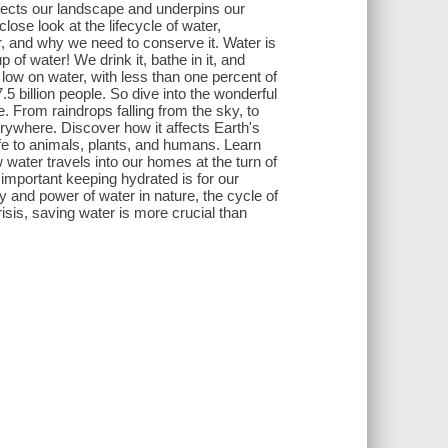
ffects our landscape and underpins our
close look at the lifecycle of water,
r, and why we need to conserve it. Water is
p of water! We drink it, bathe in it, and
y low on water, with less than one percent of
.5 billion people. So dive into the wonderful
. From raindrops falling from the sky, to
erywhere. Discover how it affects Earth's
ife to animals, plants, and humans. Learn
w water travels into our homes at the turn of
important keeping hydrated is for our
y and power of water in nature, the cycle of
risis, saving water is more crucial than