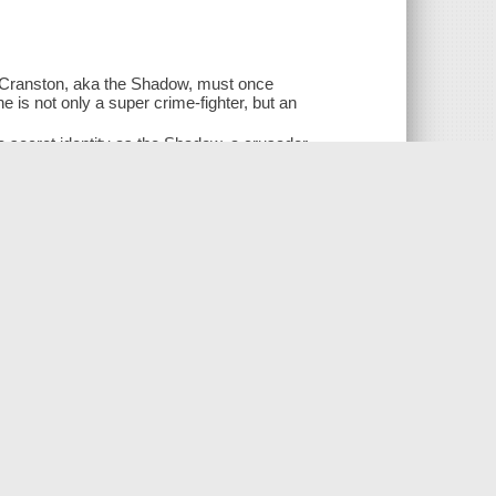
t Cranston, aka the Shadow, must once
 is not only a super crime-fighter, but an
secret identity as the Shadow, a crusader
rcest enemy, Shiwan Khan. When Khan
 a world both unknown and disturbingly
d Khan's power continues to be felt over
 in stopping Khan-- before more innocent
lishing)
ing)