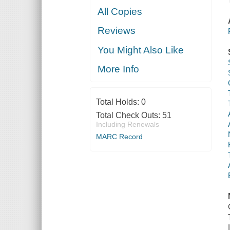
All Copies
Reviews
You Might Also Like
More Info
Total Holds:
0
Total Check Outs:
51
Including Renewals
MARC Record