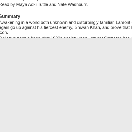
Read by Maya Aoki Tuttle and Nate Washburn.
Summary
Awakening in a world both unknown and disturbingly familiar, Lamon
again go up against his fiercest enemy, Shiwan Khan, and prove that he
icon.
Only two people know that 1930s society man Lamont Cranston has a 
for justice. One is his greatest love, Margo Lane; the other his fie
ambushes the couple, Lamond awakens a century and a half later-- in
familiar. He meets Maddy Gomes, a teenager with her own secrets. An
the city and its people. Only the Shadow has a chance of succeeding
lives are lost. -- adapted from jacket
Publisher
Hachette Book Group, [2021]
℗2021
ISBN
9781549164880 (sound recording ; Blackstone Library CD)
1549164880 (sound recording ; Blackstone Library CD)
9781549110566 (sound recording ; Hachette Audio Grand Central Pub
154911056X (sound recording ; Hachette Audio Grand Central Publish