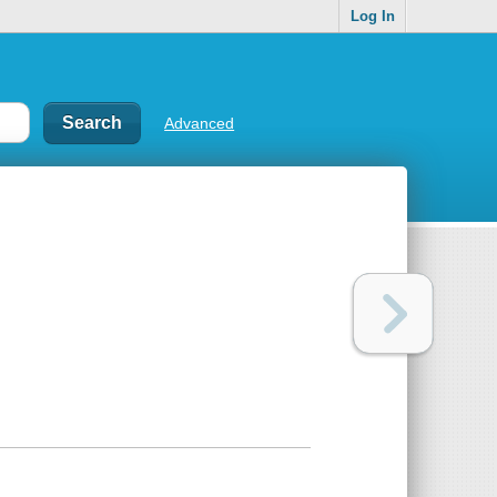
Log In
Advanced