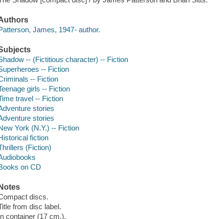
Authors
Patterson, James, 1947- author.
Subjects
Shadow -- (Fictitious character) -- Fiction
Superheroes -- Fiction
Criminals -- Fiction
Teenage girls -- Fiction
Time travel -- Fiction
Adventure stories
Adventure stories
New York (N.Y.) -- Fiction
Historical fiction
Thrillers (Fiction)
Audiobooks
Books on CD
Notes
Compact discs.
Title from disc label.
In container (17 cm.).