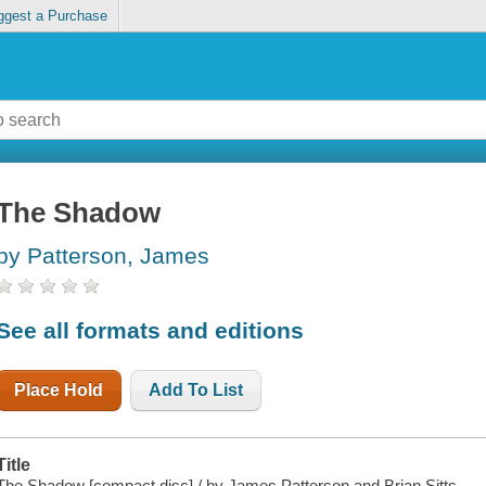
ggest a Purchase
The Shadow
by Patterson, James
See all formats and editions
Place Hold
Add To List
Title
The Shadow [compact disc] / by James Patterson and Brian Sitts.