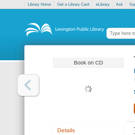
Library Home
Get a Library Card
eLibrary
Ask
Su
Book on CD
Details