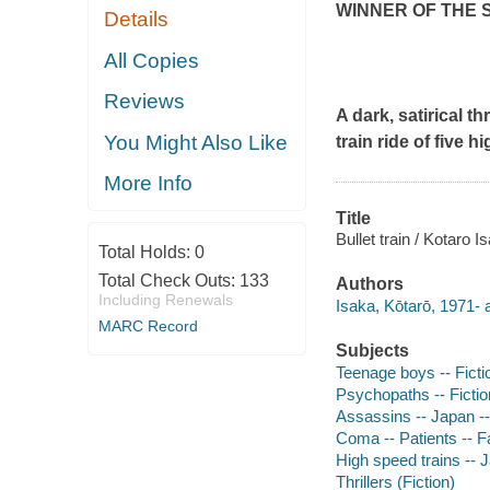
WINNER OF THE 
Details
All Copies
Reviews
A dark, satirical t
You Might Also Like
train ride of five
More Info
Title
Bullet train / Kotaro
Total Holds:
0
Total Check Outs:
133
Authors
Including Renewals
Isaka, Kōtarō, 1971- 
MARC Record
Subjects
Teenage boys -- Ficti
Psychopaths -- Fictio
Assassins -- Japan --
Coma -- Patients -- Fa
High speed trains -- J
Thrillers (Fiction)