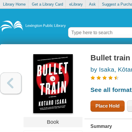
Library Home
Get a Library Card
eLibrary
Ask
Suggest a Purch
Bullet train
by Isaka, Kōtar
See all forma
Place Hold
Book
Summary