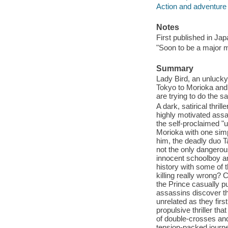
Action and adventure 
Notes
First published in Jap
"Soon to be a major mo
Summary
Lady Bird, an unlucky 
Tokyo to Morioka and 
are trying to do the s
A dark, satirical thril
highly motivated ass
the self-proclaimed "u
Morioka with one simp
him, the deadly duo T
not the only dangerou
innocent schoolboy an
history with some of t
killing really wrong? 
the Prince casually p
assassins discover the
unrelated as they firs
propulsive thriller th
of double-crosses an
tension-packed journey