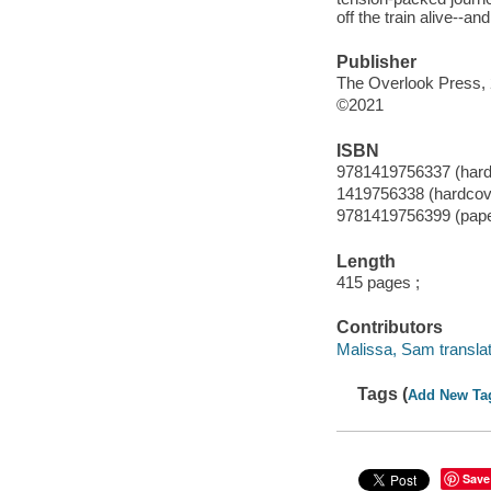
off the train alive--a
Publisher
The Overlook Press, 
©2021
ISBN
9781419756337 (hard
1419756338 (hardcov
9781419756399 (pap
Length
415 pages ;
Contributors
Malissa, Sam translat
Tags (
Add New Ta
Save