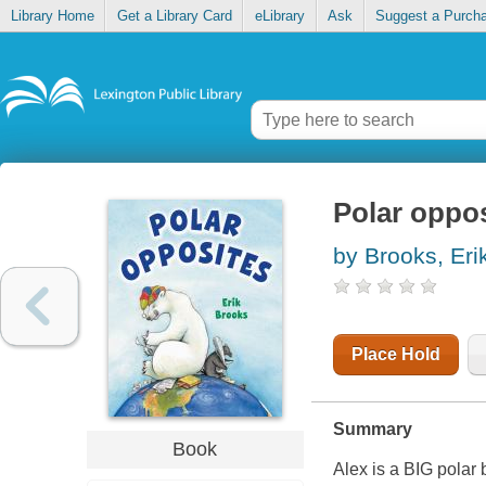
Library Home
Get a Library Card
eLibrary
Ask
Suggest a Purch
Polar oppo
by Brooks, Eri
Place Hold
Summary
Book
Alex is a BIG polar b