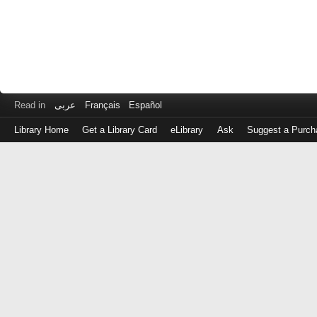
Read in
عربى
Français
Español
Library Home
Get a Library Card
eLibrary
Ask
Suggest a Purch
Log
in
with
either
your
Library
Card
Number
or
EZ
Login
Library