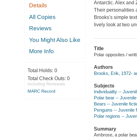
Antarctic. Alex and 
Details
Their personalities a
All Copies
Brooks's simple text 
lively look at two un
Reviews
You Might Also Like
Title
More Info
Polar opposites / writ
Authors
Total Holds:
0
Brooks, Erik, 1972- a
Total Check Outs:
0
Including Renewals
Subjects
MARC Record
Individuality -- Juvenil
Polar bear -- Juvenile 
Bears -- Juvenile ficti
Penguins -- Juvenile f
Polar regions -- Juveni
Summary
Ambrose, a polar bear,