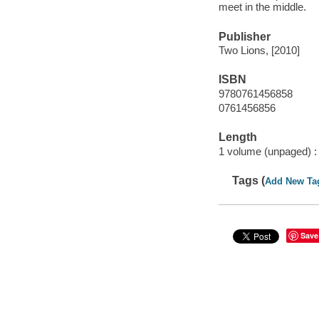
meet in the middle.
Publisher
Two Lions, [2010]
ISBN
9780761456858
0761456856
Length
1 volume (unpaged) :
Tags (
Add New Ta
Save