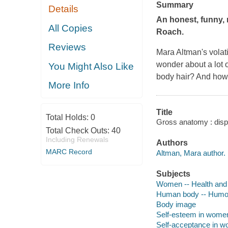
Summary
Details
An honest, funny, 
All Copies
Roach.
Reviews
Mara Altman's volat
wonder about a lot 
You Might Also Like
body hair? And how 
More Info
Title
Total Holds:
0
Gross anatomy : dispa
Total Check Outs:
40
Including Renewals
Authors
MARC Record
Altman, Mara author.
Subjects
Women -- Health and
Human body -- Humor
Body image
Self-esteem in wome
Self-acceptance in 