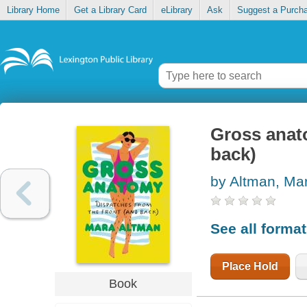
Library Home
Get a Library Card
eLibrary
Ask
Suggest a Purch
Gross anato
back)
by Altman, Ma
See all forma
Place Hold
Book