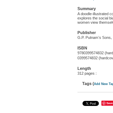
Summary
A doodle-illustrated c
explores the social b
women view themsel
Publisher
G.P. Putnam's Sons, 
ISBN
9780399574832 (hard
0399574832 (hardcov
Length
312 pages :
Tags (
Add New Ta
Save