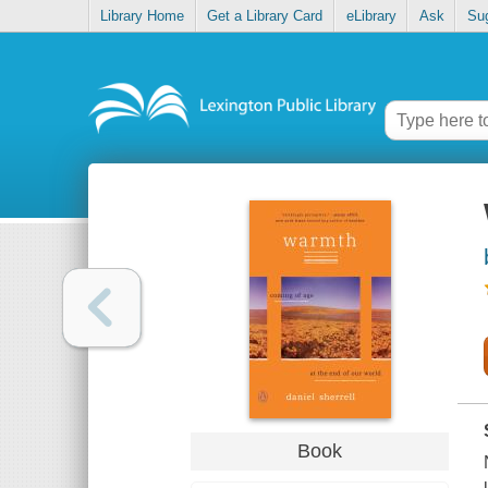
Library Home
Get a Library Card
eLibrary
Ask
Su
Book