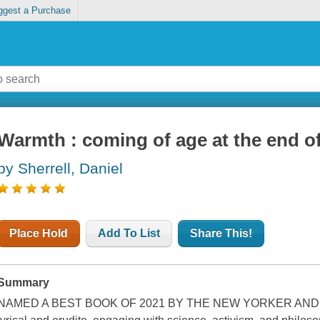
ggest a Purchase
Warmth : coming of age at the end of
by Sherrell, Daniel
Place Hold
Add To List
Share This!
Summary
NAMED A BEST BOOK OF 2021 BY THE NEW YORKER AND P