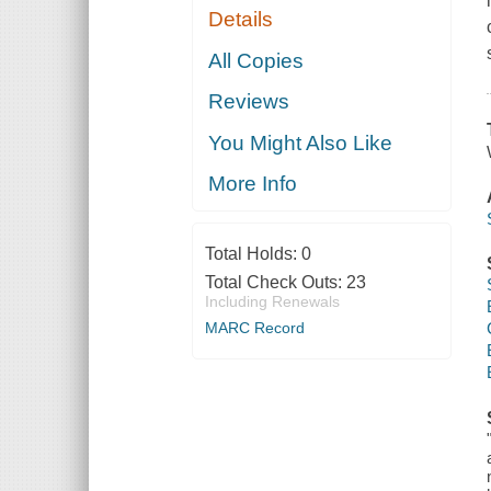
Details
All Copies
Reviews
You Might Also Like
More Info
Total Holds:
0
Total Check Outs:
23
Including Renewals
MARC Record