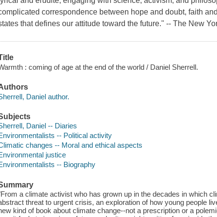
lyrical and erudite, engaging with science, activism, and philosop
complicated correspondence between hope and doubt, faith and
states that defines our attitude toward the future." -- The New Yor
Title
Warmth : coming of age at the end of the world / Daniel Sherrell.
Authors
Sherrell, Daniel author.
Subjects
Sherrell, Daniel -- Diaries
Environmentalists -- Political activity
Climatic changes -- Moral and ethical aspects
Environmental justice
Environmentalists -- Biography
Summary
"From a climate activist who has grown up in the decades in which c
abstract threat to urgent crisis, an exploration of how young people l
new kind of book about climate change--not a prescription or a polemi