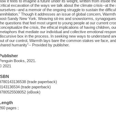
how it feels to imagine a future under its weight, written from inside th
critical excavation of the ways we talk about the climate crisis--at the
ourselves--and a memoir of the ongoing struggle to sustain the difficul
annihilation." Though it addresses an issue of global concern, Warmth
post-Sandy New York. Weaving sit-ins and snowstorms, synagogues a
the questions that feel most urgent to young people at our current c
conceptualize the crisis, the ethical implications of having children, o
metaphors that mediate our individual and collective emotional respons
discursive box in the process. In seeking new ways to understand and 
out of our control, Warmth lays bare the common stakes we face, and 
shared humanity"-- Provided by publisher.
Publisher
Penguin Books, 2021.
© 2021
ISBN
9780143136538 (trade paperback)
0143136534 (trade paperback)
9780525508052 (eBook)
Length
260 pages ;