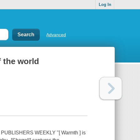
Log In
Advanced
 the world
UBLISHERS WEEKLY "[ Warmth ] is