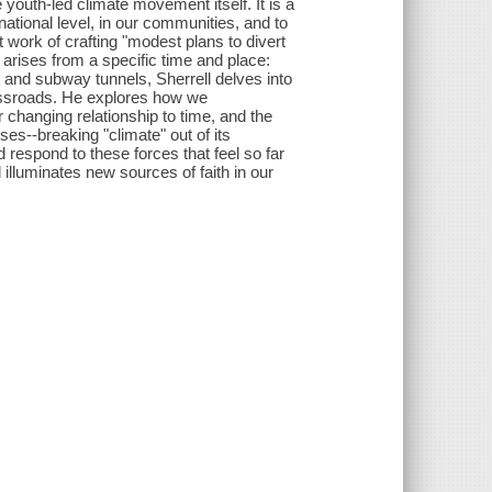
e youth-led climate movement itself. It is a
 national level, in our communities, and to
t work of crafting "modest plans to divert
 arises from a specific time and place:
nd subway tunnels, Sherrell delves into
rossroads. He explores how we
ur changing relationship to time, and the
es--breaking "climate" out of its
respond to these forces that feel so far
illuminates new sources of faith in our