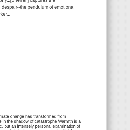
hy...[Sherrell] captures the
 despair--the pendulum of emotional
ker...
limate change has transformed from
ive in the shadow of catastrophe Warmth is a
c, but an intensely personal examination of