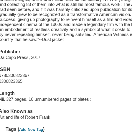
and collecting 83 of them into what is still his most famous work: T
had seen before, and if it was harshly criticized upon publication for its
gradually grew to be recognized as a transformative American vision.
success, giving up photography to reinvent himself as a film and vid
independent cinema of the 1960s and made a legendary film with the R
an embodiment of restless creativity and a symbol of what it costs to r
by never repeating himself, never being satisfied. American Witness is a
country that he saw."--Dust jacket
Publisher
Da Capo Press, 2017.
ISBN
9780306823367
0306823365
Length
viii, 327 pages, 16 unnumbered pages of plates :
Also Known as
Art and life of Robert Frank
Tags (
)
Add New Tag