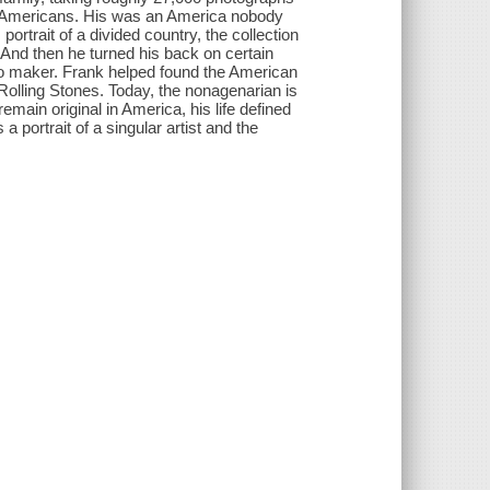
he Americans. His was an America nobody
 portrait of a divided country, the collection
 And then he turned his back on certain
eo maker. Frank helped found the American
olling Stones. Today, the nonagenarian is
emain original in America, his life defined
 portrait of a singular artist and the