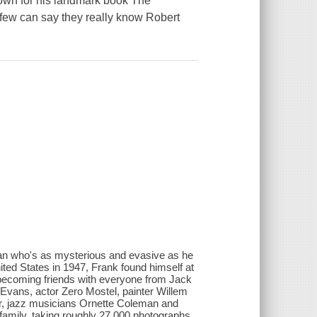
own for his landmark book The
few can say they really know Robert
 man who's as mysterious and evasive as he
United States in 1947, Frank found himself at
 becoming friends with everyone from Jack
Evans, actor Zero Mostel, painter Willem
r, jazz musicians Ornette Coleman and
amily, taking roughly 27,000 photographs