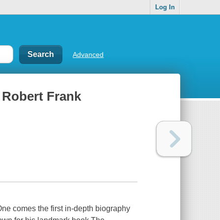
Log In
Advanced
f Robert Frank
e comes the first in-depth biography