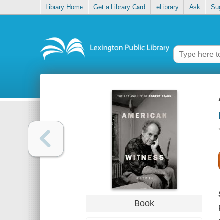
Library Home
Get a Library Card
eLibrary
Ask
Su
Book