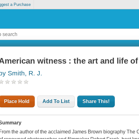
ggest a Purchase
American witness : the art and life o
by Smith, R. J.
Place Hold
Add To List
Share This!
Summary
From the author of the acclaimed James Brown biography The On