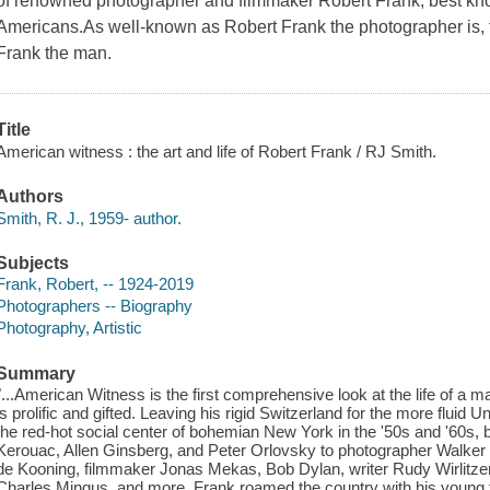
of renowned photographer and filmmaker Robert Frank, best kn
Americans.As well-known as Robert Frank the photographer is, 
Frank the man.
Title
American witness : the art and life of Robert Frank / RJ Smith.
Authors
Smith, R. J., 1959- author.
Subjects
Frank, Robert, -- 1924-2019
Photographers -- Biography
Photography, Artistic
Summary
"...American Witness is the first comprehensive look at the life of a
is prolific and gifted. Leaving his rigid Switzerland for the more fluid 
the red-hot social center of bohemian New York in the '50s and '60s,
Kerouac, Allen Ginsberg, and Peter Orlovsky to photographer Walker 
de Kooning, filmmaker Jonas Mekas, Bob Dylan, writer Rudy Wirlitze
Charles Mingus, and more. Frank roamed the country with his young f