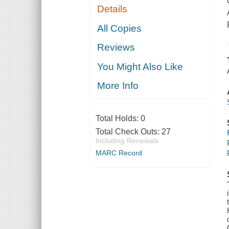
Details
All Copies
Reviews
You Might Also Like
More Info
Total Holds:
0
Total Check Outs:
27
Including Renewals
MARC Record