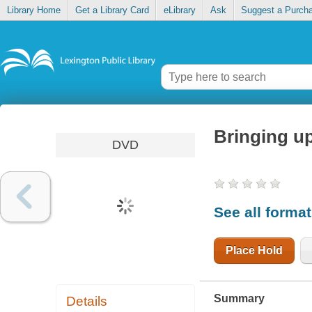
Library Home
Get a Library Card
eLibrary
Ask
Suggest a Purch
Bringing u
DVD
See all forma
Place Hold
Summary
Details