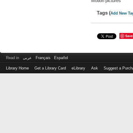
Motion pictures
Tags (
Add New Ta
Save
Read in
عربى
Français
Español
Library Home
Get a Library Card
eLibrary
Ask
Suggest a Purch
Log
in
with
either
your
Library
Card
Number
or
EZ
Login