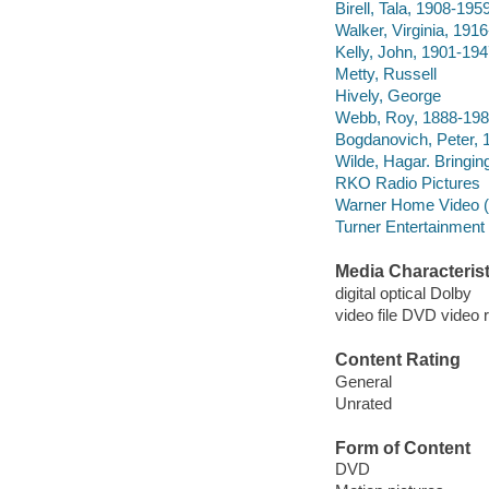
Birell, Tala, 1908-1959
Walker, Virginia, 1916
Kelly, John, 1901-194
Metty, Russell
Hively, George
Webb, Roy, 1888-1982
Bogdanovich, Peter, 1
Wilde, Hagar. Bringi
RKO Radio Pictures
Warner Home Video (Fi
Turner Entertainment
Media Characterist
digital optical Dolby
video file DVD video 
Content Rating
General
Unrated
Form of Content
DVD