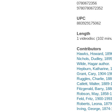
0780672356
9780780672352
UPC
883929175062
Length
1 videodisc (102 minu
Contributors
Hawks, Howard, 1896-
Nichols, Dudley, 189
Wilde, Hagar author.
Hepburn, Katharine, 
Grant, Cary, 1904-198
Ruggles, Charlie, 188
Catlett, Walter, 1889-
Fitzgerald, Barry, 188
Robson, May, 1858-19
Feld, Fritz, 1900-1993
Roberts, Leona, 1879
Irving, George, 1874-