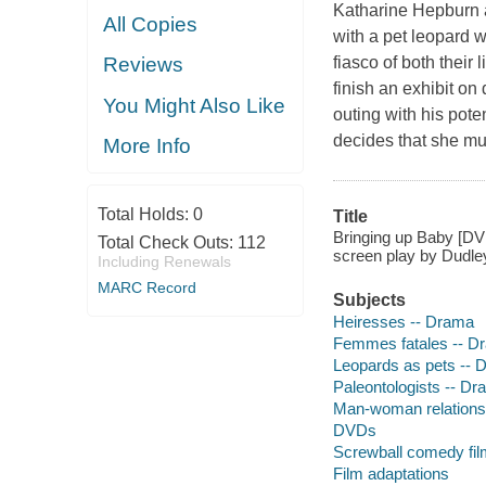
Katharine Hepburn a
All Copies
with a pet leopard 
fiasco of both their
Reviews
finish an exhibit on
You Might Also Like
outing with his pot
decides that she mus
More Info
Total Holds:
0
Title
Bringing up Baby [DV
Total Check Outs:
112
screen play by Dudle
Including Renewals
MARC Record
Subjects
Heiresses -- Drama
Femmes fatales -- D
Leopards as pets -- 
Paleontologists -- D
Man-woman relations
DVDs
Screwball comedy fi
Film adaptations