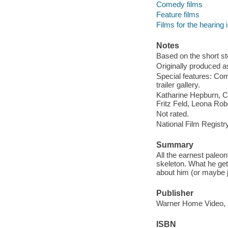
Comedy films
Feature films
Films for the hearing
Notes
Based on the short st
Originally produced a
Special features: Co
trailer gallery.
Katharine Hepburn, Ca
Fritz Feld, Leona Robe
Not rated.
National Film Registry
Summary
All the earnest paleon
skeleton. What he gets
about him (or maybe j
Publisher
Warner Home Video, 
ISBN