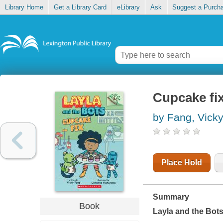
Library Home
Get a Library Card
eLibrary
Ask
Suggest a Purch
Cupcake fi
by Fang, Vick
Place Hold
Summary
Book
Layla and the Bot