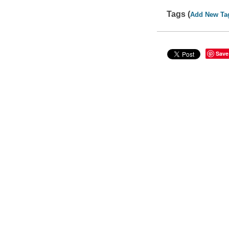
Tags (
Add New Ta
Save