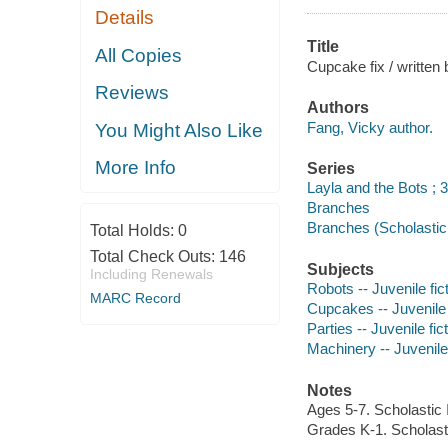
Details
Title
All Copies
Cupcake fix / written 
Reviews
Authors
Fang, Vicky author.
You Might Also Like
More Info
Series
Layla and the Bots ; 3
Branches
Branches (Scholastic 
Total Holds:
0
Total Check Outs:
146
Subjects
Including Renewals
Robots -- Juvenile fic
MARC Record
Cupcakes -- Juvenile 
Parties -- Juvenile fic
Machinery -- Juvenile 
Notes
Ages 5-7. Scholastic 
Grades K-1. Scholasti