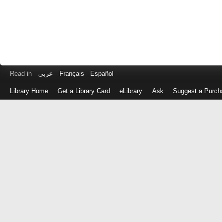
Read in
عربى
Français
Español
Library Home
Get a Library Card
eLibrary
Ask
Suggest a Purch
Log
in
with
either
your
Library
Card
Number
or
EZ
Login
Library