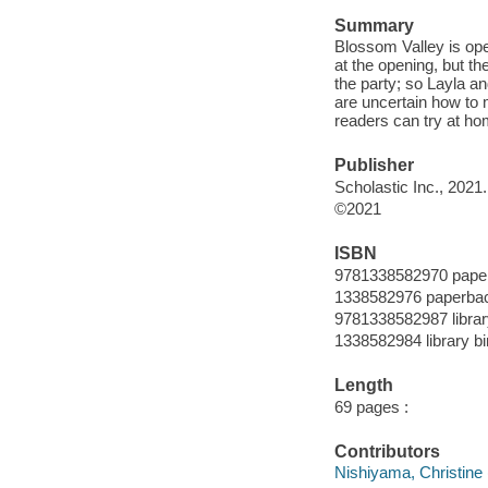
Summary
Blossom Valley is op
at the opening, but t
the party; so Layla a
are uncertain how to 
readers can try at ho
Publisher
Scholastic Inc., 2021.
©2021
ISBN
9781338582970 pape
1338582976 paperba
9781338582987 librar
1338582984 library bi
Length
69 pages :
Contributors
Nishiyama, Christine (Il