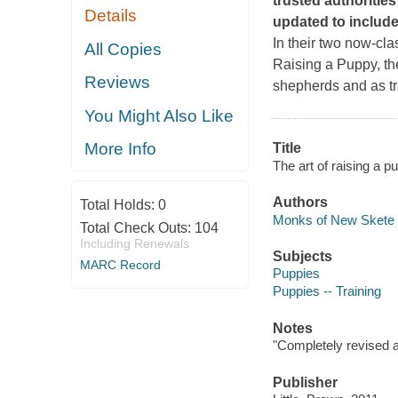
trusted authoritie
Details
updated to include
In their two now-cla
All Copies
Raising a Puppy
, t
Reviews
shepherds and as tra
You Might Also Like
More Info
Title
The art of raising a 
Authors
Total Holds:
0
Monks of New Skete 
Total Check Outs:
104
Including Renewals
Subjects
MARC Record
Puppies
Puppies -- Training
Notes
"Completely revised 
Publisher