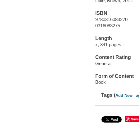
Little, Brown, 2011.
ISBN
9780316083270
0316083275
Length
x, 341 pages :
Content Rating
General
Form of Content
Book
Tags (
Add New Ta
Save