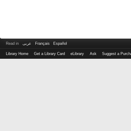
Read in
عربى
Français
Español
Library Home
Get a Library Card
eLibrary
Ask
Suggest a Purch
Log
in
with
either
your
Library
Card
Number
or
EZ
Login
Library