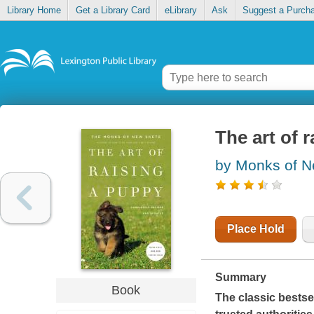
Library Home
Get a Library Card
eLibrary
Ask
Suggest a Purch
The art of 
by Monks of N
Place Hold
Summary
Book
The classic bestse