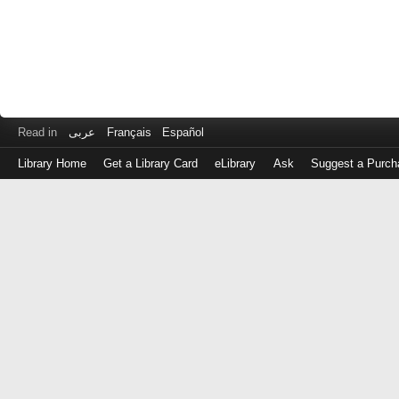
Read in
عربى
Français
Español
Library Home
Get a Library Card
eLibrary
Ask
Suggest a Purch
Log
in
with
either
your
Library
Card
Number
or
EZ
Login
Library