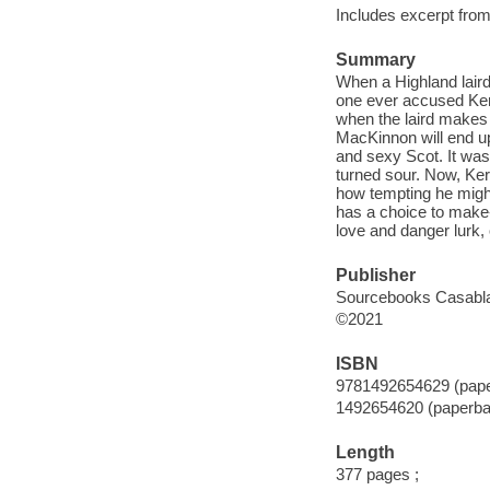
Includes excerpt fro
Summary
When a Highland laird
one ever accused Ker
when the laird makes
MacKinnon will end up 
and sexy Scot. It wasn'
turned sour. Now, Kerr
how tempting he migh
has a choice to make--
love and danger lurk, 
Publisher
Sourcebooks Casabl
©2021
ISBN
9781492654629 (pap
1492654620 (paperba
Length
377 pages ;