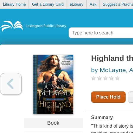
Library Home
Get a Library Card
eLibrary
Ask
Suggest a Purch
Highland th
by McLayne, A
Place Hold
Summary
Book
"This kind of story 