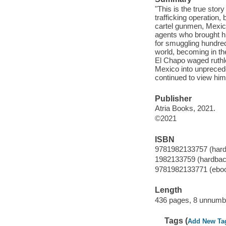
"This is the true stor
trafficking operation,
cartel gunmen, Mexica
agents who brought h
for smuggling hundred
world, becoming in th
El Chapo waged ruthle
Mexico into unprecede
continued to view him
Publisher
Atria Books, 2021.
©2021
ISBN
9781982133757 (har
1982133759 (hardbac
9781982133771 (ebo
Length
436 pages, 8 unnumbe
Tags (
Add New Ta