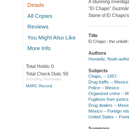
A stunning investiga
Details
"El Chapo" Guzmán L
All Copies
Stone of El Chapo's f
Reviews
Title
You Might Also Like
El Chapo : the untold
More Info
Authors
Hurowitz, Noah autho
Total Holds:
0
Subjects
Total Check Outs:
50
Chapo, -- 1957-
Including Renewals
Drug traffic -- Mexico
MARC Record
Police -- Mexico
Organized crime -- M
Fugitives from justic
Drug dealers -- Mexic
Mexico -- Foreign rel
United States -- Forei
Summary