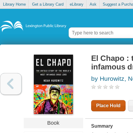
Library Home
Get a Library Card
eLibrary
Ask
Suggest a Purch
El Chapo : 
infamous d
by Hurowitz, 
Place Hold
Book
Summary