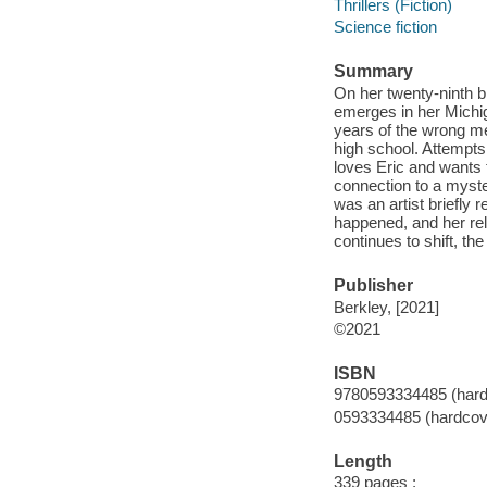
Thrillers (Fiction)
Science fiction
Summary
On her twenty-ninth bi
emerges in her Michig
years of the wrong me
high school. Attempts t
loves Eric and wants 
connection to a myste
was an artist briefly
happened, and her rel
continues to shift, t
Publisher
Berkley, [2021]
©2021
ISBN
9780593334485 (hard
0593334485 (hardcov
Length
339 pages ;