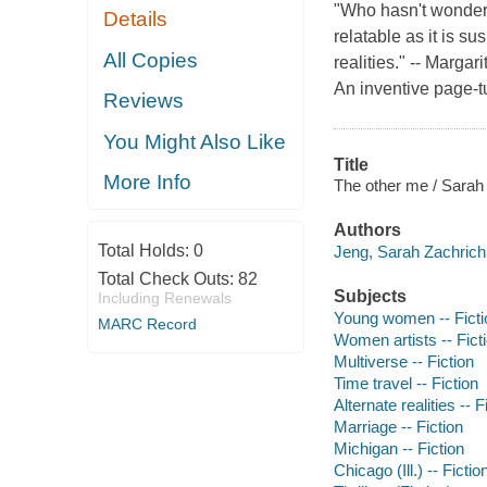
"Who hasn't wondered
Details
relatable as it is su
All Copies
realities." -- Marga
An inventive page-t
Reviews
You Might Also Like
Title
More Info
The other me / Sarah
Authors
Total Holds:
0
Jeng, Sarah Zachrich 
Total Check Outs:
82
Subjects
Including Renewals
Young women -- Ficti
MARC Record
Women artists -- Fict
Multiverse -- Fiction
Time travel -- Fiction
Alternate realities -- F
Marriage -- Fiction
Michigan -- Fiction
Chicago (Ill.) -- Fictio