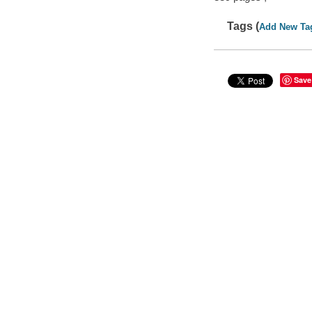
Tags (
Add New Ta
Save