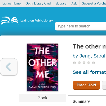
Library Home
Get a Library Card
eLibrary
Ask
Suggest a Purch
The other 
by Jeng, Sara
See all forma
Place Hold
Book
Summary