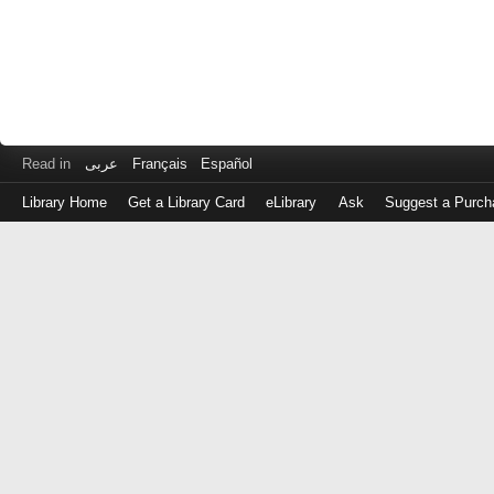
Read in
عربى
Français
Español
Library Home
Get a Library Card
eLibrary
Ask
Suggest a Purch
Log
in
with
either
your
Library
Card
Number
or
EZ
Login
Library