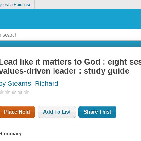
ggest a Purchase
Lead like it matters to God : eight 
values-driven leader : study guide
by Stearns, Richard
Place Hold
Add To List
Share This!
Summary