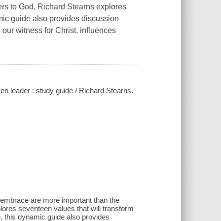
ers to God
, Richard Stearns explores
mic guide also provides discussion
our witness for Christ, influences
en leader : study guide / Richard Stearns.
s embrace are more important than the
ores seventeen values that will transform
ce, this dynamic guide also provides