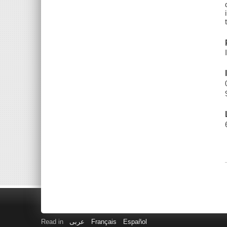
Read in
عربى
Français
Español