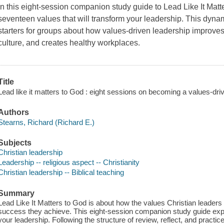
In this eight-session companion study guide to
Lead Like It Matt
seventeen values that will transform your leadership. This dyna
starters for groups about how values-driven leadership improves 
culture, and creates healthy workplaces.
Title
Lead like it matters to God : eight sessions on becoming a values-driv
Authors
Stearns, Richard (Richard E.)
Subjects
Christian leadership
Leadership -- religious aspect -- Christianity
Christian leadership -- Biblical teaching
Summary
Lead Like It Matters to God is about how the values Christian leader
success they achieve. This eight-session companion study guide expl
your leadership. Following the structure of review, reflect, and practi