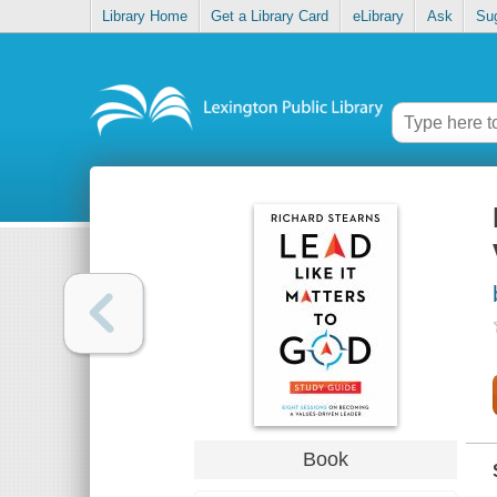
Library Home
Get a Library Card
eLibrary
Ask
Su
Book