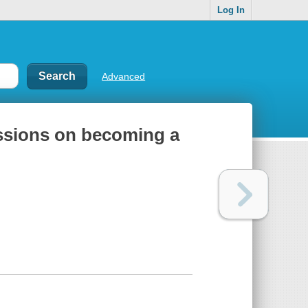
Log In
Advanced
sessions on becoming a