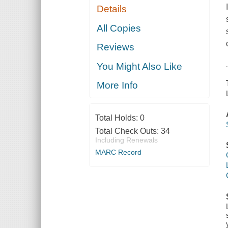
Details
All Copies
Reviews
You Might Also Like
More Info
Total Holds:
0
Total Check Outs:
34
Including Renewals
MARC Record