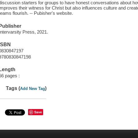
discussion starters for groups to have honest conversations about ho
improves their witness for Christ but also influences culture and cr
teams flourish. -- Pubisher's website.
Publisher
Intervarsity Press, 2021.
ISBN
0830847197
9780830847198
Length
66 pages :
Tags (
)
Add New Tag
Save