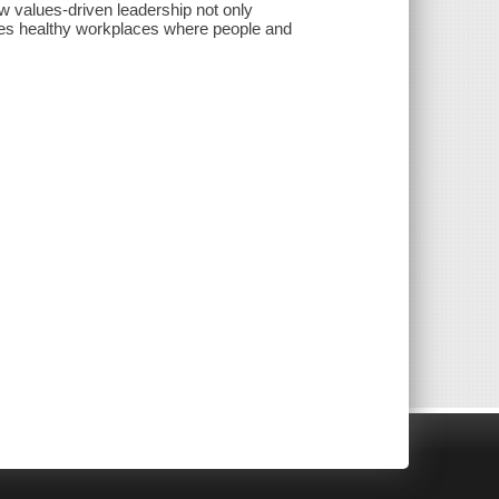
w values-driven leadership not only
eates healthy workplaces where people and