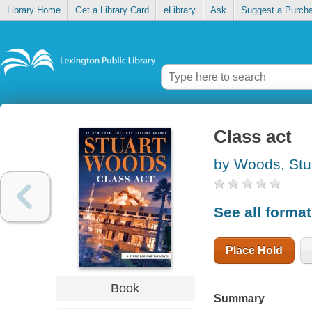
Library Home
Get a Library Card
eLibrary
Ask
Suggest a Purch
Class act
by Woods, Stu
See all forma
Place Hold
Book
Summary