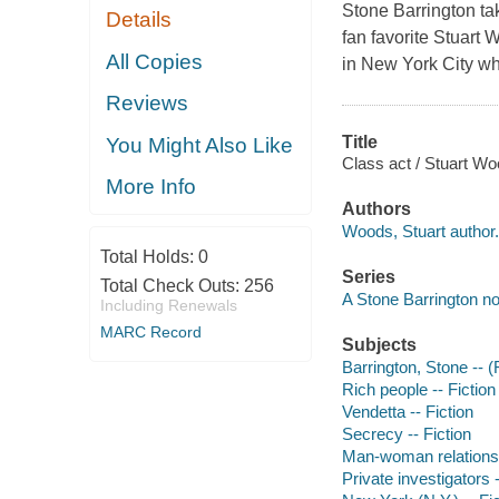
Stone Barrington ta
Details
fan favorite Stuart 
All Copies
in New York City whe
Reviews
Title
You Might Also Like
Class act / Stuart Wo
More Info
Authors
Woods, Stuart author.
Total Holds:
0
Series
Total Check Outs:
256
A Stone Barrington no
Including Renewals
MARC Record
Subjects
Barrington, Stone -- (F
Rich people -- Fiction
Vendetta -- Fiction
Secrecy -- Fiction
Man-woman relationsh
Private investigators -