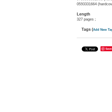
0593331664 (hardcov
Length
327 pages ;
Tags (
Add New Ta
Save