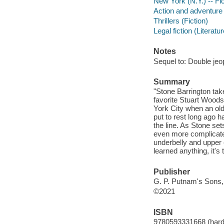
New York (N.Y.) -- Fic
Action and adventure 
Thrillers (Fiction)
Legal fiction (Literatur
Notes
Sequel to: Double jeo
Summary
"Stone Barrington tak
favorite Stuart Woods.
York City when an old 
put to rest long ago
the line. As Stone se
even more complicate
underbelly and upper
learned anything, it's 
Publisher
G. P. Putnam's Sons,
©2021
ISBN
9780593331668 (hard