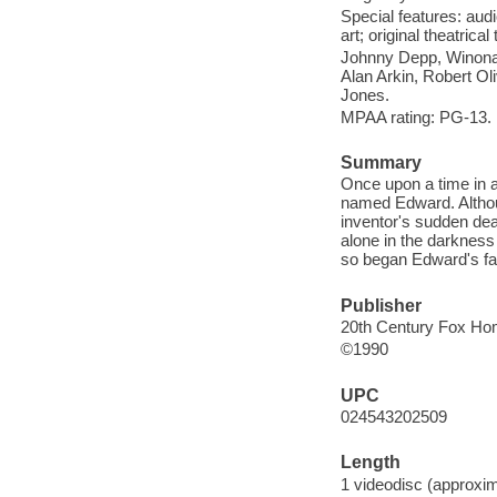
Special features: au
art; original theatrical
Johnny Depp, Winona 
Alan Arkin, Robert Ol
Jones.
MPAA rating: PG-13.
Summary
Once upon a time in a
named Edward. Althoug
inventor's sudden dea
alone in the darkness
so began Edward's fa
Publisher
20th Century Fox Hom
©1990
UPC
024543202509
Length
1 videodisc (approxim