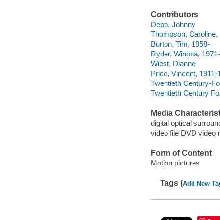
Contributors
Depp, Johnny
Thompson, Caroline,
Burton, Tim, 1958-
Ryder, Winona, 1971-
Wiest, Dianne
Price, Vincent, 1911-
Twentieth Century-Fo
Twentieth Century Fo
Media Characterist
digital optical surroun
video file DVD video 
Form of Content
Motion pictures
Tags (
Add New Ta