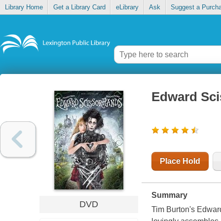
Library Home
Get a Library Card
eLibrary
Ask
Suggest a Purch
Edward Sc
Place Hold
Summary
DVD
Tim Burton's Edward