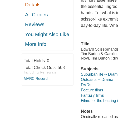
lovingly assembles
Details
the essential ingred
hands. For what is in
All Copies
scissor-like extremi
Reviews
day-to-day life. Whe
You Might Also Like
More Info
Title
Edward Scissorhands [
Tim Burton & Carolin
Novi, Tim Burton ; di
Total Holds:
0
Total Check Outs:
508
Subjects
Including Renewals
Suburban life -- Dra
MARC Record
Outcasts -- Drama
DVDs
Feature films
Fantasy films
Films for the hearing
Notes
Originally released as