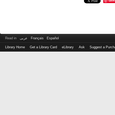
Save
Read in
عربى
Français
Español
Library Home
Get a Library Card
eLibrary
Ask
Suggest a Purch
Log
in
with
either
your
Library
Card
Number
or
EZ
Login
Library