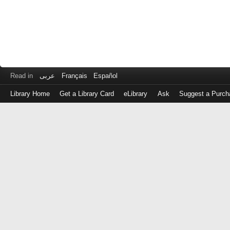
Read in
عربى
Français
Español
Library Home
Get a Library Card
eLibrary
Ask
Suggest a Purch
Log
in
with
either
your
Library
Card
Number
or
EZ
Login
Library
Card