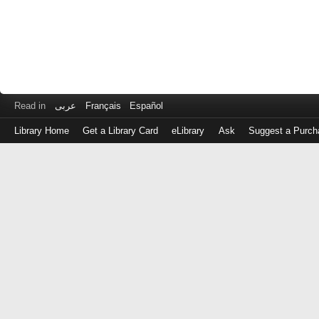
Read in
عربى
Français
Español
Library Home
Get a Library Card
eLibrary
Ask
Suggest a Purch
Log
in
with
either
your
Library
Card
Number
or
EZ
Login
Library