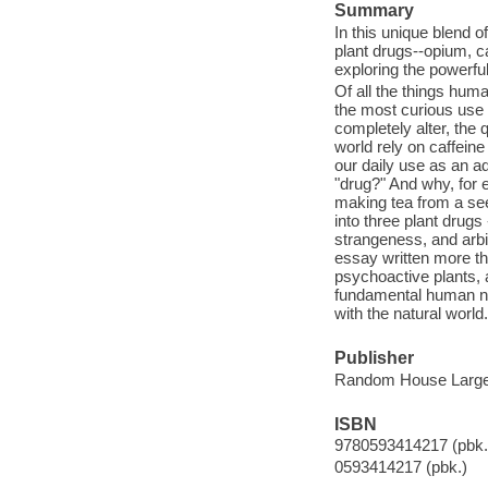
Summary
In this unique blend 
plant drugs--opium, c
exploring the powerfu
Of all the things huma
the most curious use 
completely alter, the 
world rely on caffeine
our daily use as an ad
"drug?" And why, for 
making tea from a se
into three plant drug
strangeness, and arbit
essay written more th
psychoactive plants, a
fundamental human ne
with the natural world.
Publisher
Random House Large 
ISBN
9780593414217 (pbk.
0593414217 (pbk.)