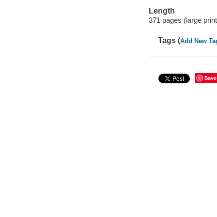
Length
371 pages (large print
Tags (
Add New Ta
Save