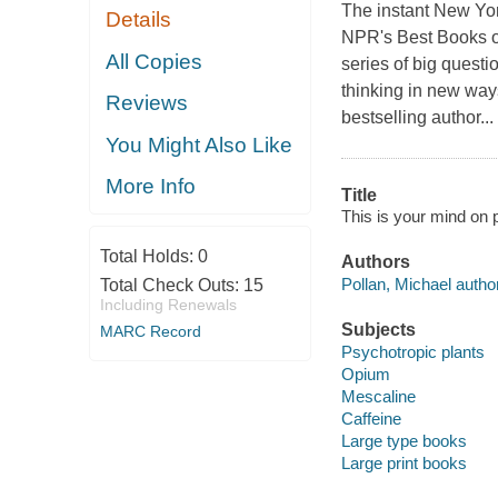
The instant New Yor
Details
NPR's Best Books of 
All Copies
series of big questi
thinking in new wa
Reviews
bestselling author...
You Might Also Like
More Info
Title
This is your mind on p
Total Holds:
0
Authors
Pollan, Michael author
Total Check Outs:
15
Including Renewals
Subjects
MARC Record
Psychotropic plants
Opium
Mescaline
Caffeine
Large type books
Large print books