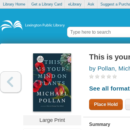
Library Home
Get a Library Card
eLibrary
Ask
Suggest a Purch
This is you
by Pollan, Mic
See all forma
Place Hold
Large Print
Summary