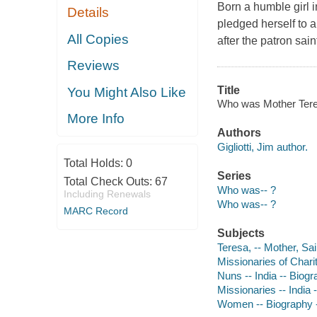
Born a humble girl i
Details
pledged herself to a
All Copies
after the patron sain
Reviews
Title
You Might Also Like
Who was Mother Teresa?
More Info
Authors
Gigliotti, Jim author.
Total Holds:
0
Series
Total Check Outs:
67
Who was-- ?
Including Renewals
Who was-- ?
MARC Record
Subjects
Teresa, -- Mother, Sai
Missionaries of Charit
Nuns -- India -- Biogra
Missionaries -- India -
Women -- Biography --