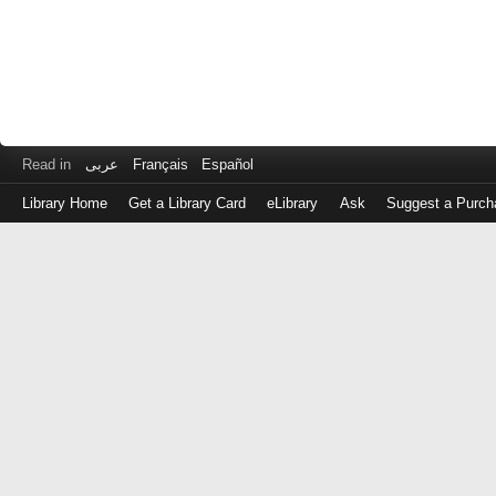
Read in
عربى
Français
Español
Library Home
Get a Library Card
eLibrary
Ask
Suggest a Purch
Log
in
with
either
your
Library
Card
Number
or
EZ
Login
Library