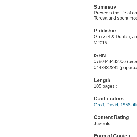
Summary
Presents the life of
Teresa and spent most 
Publisher
Grosset & Dunlap, an
©2015
ISBN
9780448482996 (pap
0448482991 (paperba
Length
105 pages :
Contributors
Groff, David, 1956- ill
Content Rating
Juvenile
Form of Content