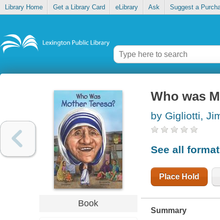
Library Home
Get a Library Card
eLibrary
Ask
Suggest a Purch
Who was Mo
by Gigliotti, Ji
See all forma
Place Hold
Book
Summary