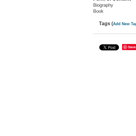
Biography
Book
Tags (
Add New Ta
Save