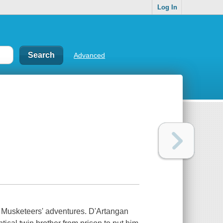
Log In
Advanced
e Musketeers' adventures. D'Artangan