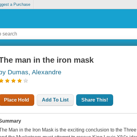
ggest a Purchase
The man in the iron mask
by Dumas, Alexandre
Place Hold
Add To List
Share This!
Summary
The Man in the Iron Mask is the exciting conclusion to the Thre