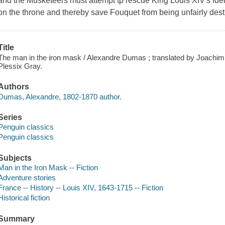
and the Musketeers must attempt tp rescue King Louis XIV's ident
on the throne and thereby save Fouquet from being unfairly des
Title
The man in the iron mask / Alexandre Dumas ; translated by Joachim 
Plessix Gray.
Authors
Dumas, Alexandre, 1802-1870 author.
Series
Penguin classics
Penguin classics
Subjects
Man in the Iron Mask -- Fiction
Adventure stories
France -- History -- Louis XIV, 1643-1715 -- Fiction
Historical fiction
Summary