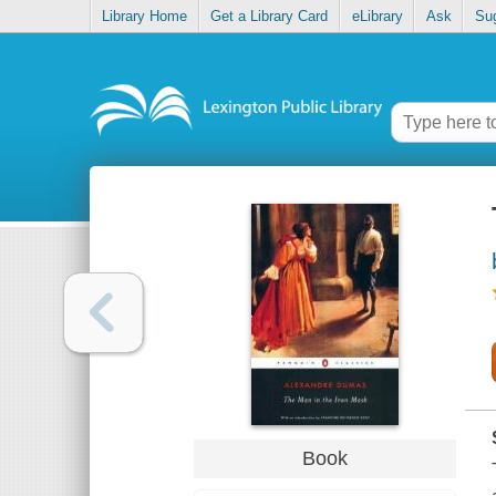
Library Home
Get a Library Card
eLibrary
Ask
Su
Book