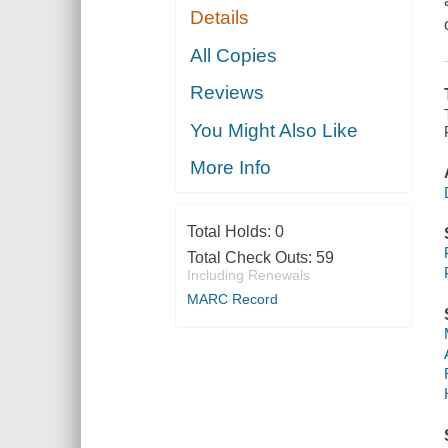
Details
All Copies
Reviews
You Might Also Like
More Info
Total Holds:
0
Total Check Outs:
59
Including Renewals
MARC Record