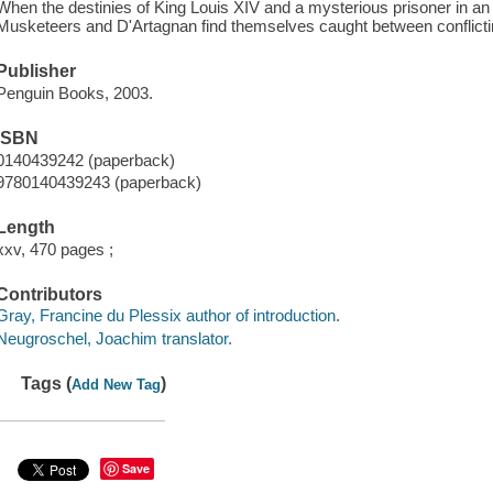
When the destinies of King Louis XIV and a mysterious prisoner in a
Musketeers and D'Artagnan find themselves caught between conflictin
Publisher
Penguin Books, 2003.
ISBN
0140439242 (paperback)
9780140439243 (paperback)
Length
xxv, 470 pages ;
Contributors
Gray, Francine du Plessix author of introduction.
Neugroschel, Joachim translator.
Tags (
)
Add New Tag
Save