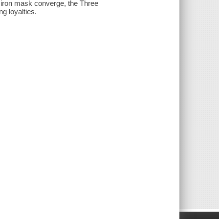
n iron mask converge, the Three
g loyalties.