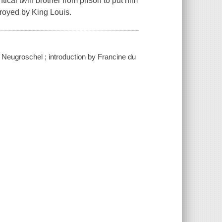
ical twin brother from prison to put him
troyed by King Louis.
Neugroschel ; introduction by Francine du