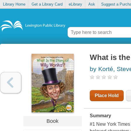
Library Home
Get a Library Card
eLibrary
Ask
Suggest a Purch
What is the
by Korté, Stev
Place Hold
Summary
Book
#1 New York Times b