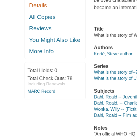
beloved characters 
Details
became an internatio
All Copies
Reviews
Title
What is the story of W
You Might Also Like
Authors
More Info
Korté, Steve author.
Series
Total Holds:
0
What is the story of--
What is the story of...
Total Check Outs:
78
Including Renewals
Subjects
MARC Record
Dahl, Roald -- Juvenile
Dahl, Roald. -- Charli
Wonka, Willy -- (Fictit
Dahl, Roald -- Film ad
Notes
"An official WHO HQ 