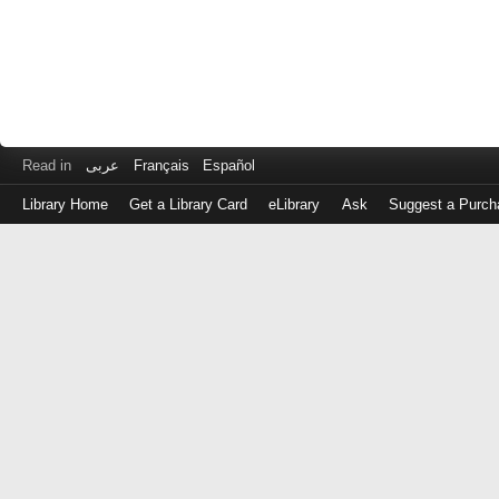
Read in
عربى
Français
Español
Library Home
Get a Library Card
eLibrary
Ask
Suggest a Purch
Log
in
with
either
your
Library
Card
Number
or
EZ
Login
Library