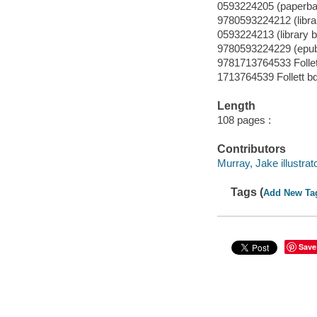
0593224205 (paperba
9780593224212 (librar
0593224213 (library b
9780593224229 (epu
9781713764533 Follet
1713764539 Follett b
Length
108 pages :
Contributors
Murray, Jake illustrato
Tags (
Add New Ta
Save