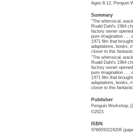
Ages 8-12. Penguin 
Summary
"The whimsical, wack
Roald Dahl's 1964 chi
factory owner opened
pure imagination . . 
1971 film that brought
adaptations, books, mu
closer to this fantasti
"The whimsical, wack
Roald Dahl's 1964 chi
factory owner opened
pure imagination . . 
1971 film that brought
adaptations, books, mu
closer to this fantasti
Publisher
Penguin Workshop, [
©2021
ISBN
9780593224205 (pap