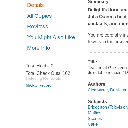
Summary
Details
Delightful food and
All Copies
Julia Quinn's best
cocktails, and mor
Reviews
You are cordially in
You Might Also Like
towers to the heavenl
More Info
Title
Total Holds:
0
Teatime at Grosvenor S
delectable recipes / D
Total Check Outs:
102
Including Renewals
Authors
MARC Record
Clearwater, Dahlia au
Subjects
Bridgerton (Televisio
Muffins
Scones
Cake