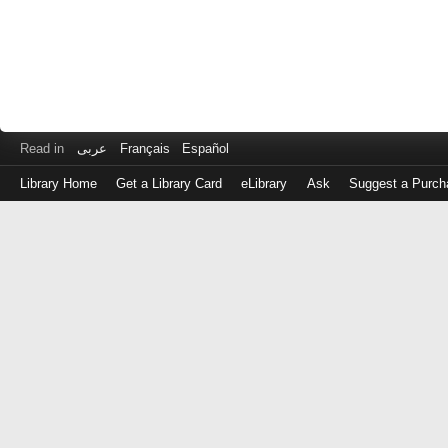
Read in
عربى
Français
Español
Library Home
Get a Library Card
eLibrary
Ask
Suggest a Purch
Log
in
with
either
your
Library
Card
Number
or
EZ
Login
Library