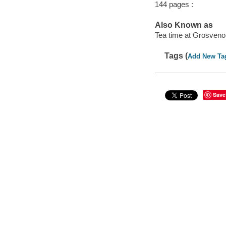
144 pages :
Also Known as
Tea time at Grosveno
Tags (
Add New Ta
Save