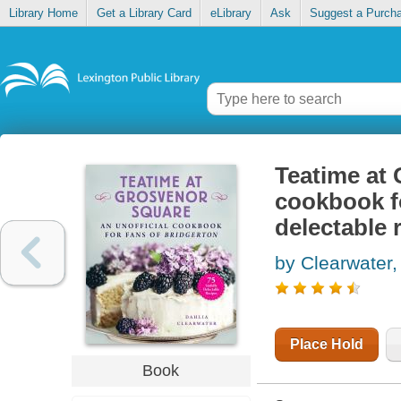
Library Home
Get a Library Card
eLibrary
Ask
Suggest a Purch
Teatime at 
cookbook fo
delectable 
by Clearwater,
Place Hold
Book