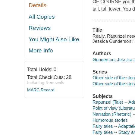
OF COURSE you think
Details
tall, tall tower. You 
All Copies
Reviews
Title
Really, Rapunzel need
You Might Also Like
Jessica Gunderson ; i
More Info
Authors
Gunderson, Jessica a
Total Holds:
0
Series
Total Check Outs:
28
Other side of the stor
Including Renewals
Other side of the stor
MARC Record
Subjects
Rapunzel (Tale) -- Ada
Point of view (Literat
Narration (Rhetoric) --
Humorous stories
Fairy tales -- Adaptati
Fairy tales -- Study a