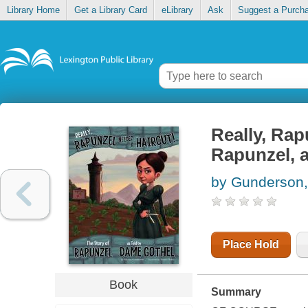
Library Home
Get a Library Card
eLibrary
Ask
Suggest a Purch
Really, Rap
Rapunzel, 
by Gunderson,
Place Hold
Book
Summary