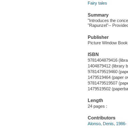
Fairy tales
Summary
"Introduces the concep
"Rapunzel"-- Provided
Publisher
Picture Window Books
ISBN
9781404879416 (librar
1404879412 (library b
9781479519460 (pape
1479519464 (paper o
9781479519507 (pap
1479519502 (paperba
Length
24 pages :
Contributors
Alonso, Denis, 1986- il