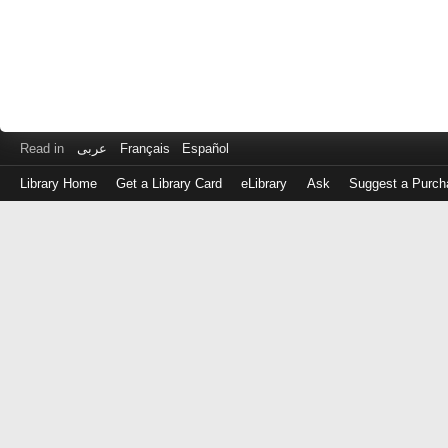
Read in
عربى
Français
Español
Library Home
Get a Library Card
eLibrary
Ask
Suggest a Purch
Log
in
with
either
your
Library
Card
Number
or
EZ
Login
Library