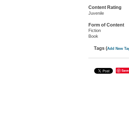
Content Rating
Juvenile
Form of Content
Fiction
Book
Tags (
Add New Ta
Save