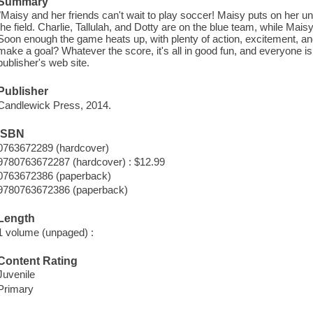
Summary
"Maisy and her friends can't wait to play soccer! Maisy puts on her u
the field. Charlie, Tallulah, and Dotty are on the blue team, while Maisy
Soon enough the game heats up, with plenty of action, excitement, an
make a goal? Whatever the score, it's all in good fun, and everyone is st
publisher's web site.
Publisher
Candlewick Press, 2014.
ISBN
0763672289 (hardcover)
9780763672287 (hardcover) : $12.99
0763672386 (paperback)
9780763672386 (paperback)
Length
1 volume (unpaged) :
Content Rating
Juvenile
Primary