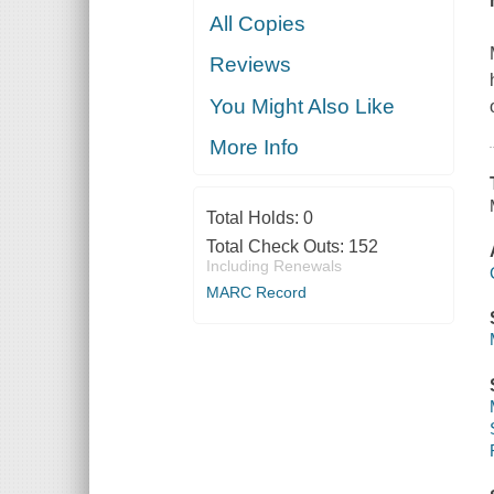
All Copies
Reviews
You Might Also Like
More Info
Total Holds:
0
Total Check Outs:
152
Including Renewals
MARC Record