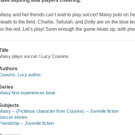
have aspiring little players cheering.
Maisy and her friends can’t wait to play soccer! Maisy puts on h
heads to the field. Charlie, Tallulah, and Dotty are on the blue t
on the red. Let’s play! Soon enough the game heats up, with plen
Title
Maisy plays soccer / Lucy Cousins.
Authors
Cousins, Lucy author.
Series
Maisy first experiences book
Subjects
Maisy -- (Fictitious character from Cousins) -- Juvenile fiction
Soccer stories
Friendship -- Juvenile fiction