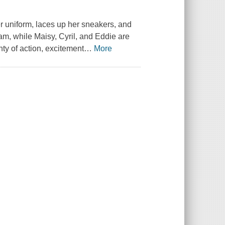
er uniform, laces up her sneakers, and
eam, while Maisy, Cyril, and Eddie are
ty of action, excitement
…
More