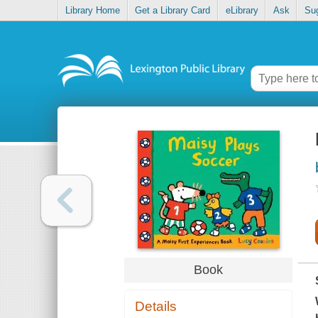
Library Home
Get a Library Card
eLibrary
Ask
Su
Book
Details