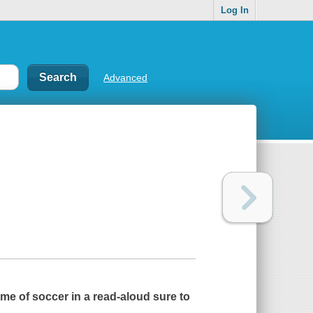
Log In
Advanced
me of soccer in a read-aloud sure to