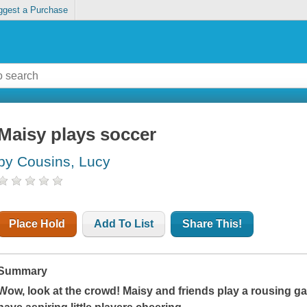
ggest a Purchase
Maisy plays soccer
by Cousins, Lucy
Place Hold
Add To List
Share This!
Summary
Wow, look at the crowd! Maisy and friends play a rousing ga