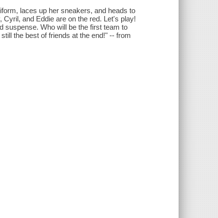
niform, laces up her sneakers, and heads to
, Cyril, and Eddie are on the red. Let's play!
d suspense. Who will be the first team to
ill the best of friends at the end!" -- from