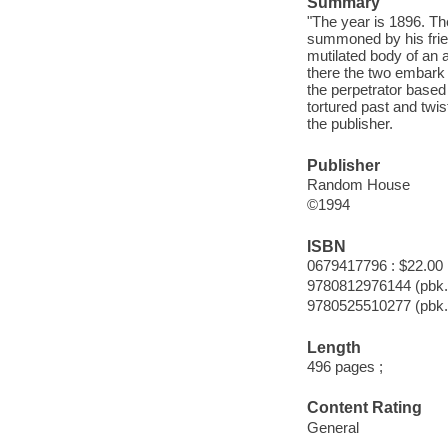
Summary
"The year is 1896. T
summoned by his friend
mutilated body of an
there the two embark o
the perpetrator based
tortured past and twis
the publisher.
Publisher
Random House
©1994
ISBN
0679417796 : $22.00
9780812976144 (pbk.
9780525510277 (pbk.
Length
496 pages ;
Content Rating
General