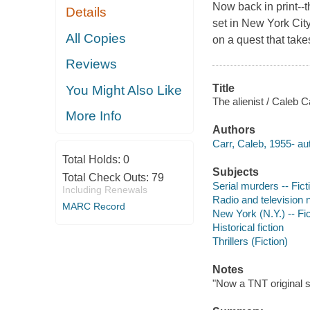
Now back in print--t
Details
set in New York Ci
All Copies
on a quest that takes
Reviews
Title
You Might Also Like
The alienist / Caleb C
More Info
Authors
Carr, Caleb, 1955- au
Total Holds:
0
Subjects
Total Check Outs:
79
Serial murders -- Fict
Including Renewals
Radio and television 
MARC Record
New York (N.Y.) -- Fic
Historical fiction
Thrillers (Fiction)
Notes
"Now a TNT original s