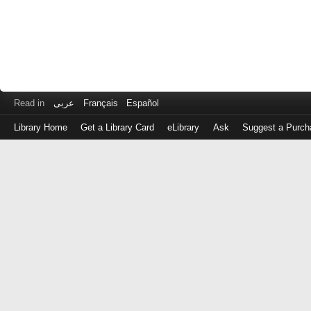
Read in
عربى
Français
Español
Library Home
Get a Library Card
eLibrary
Ask
Suggest a Purch
Log
in
with
either
your
Library
Card
Number
or
EZ
Login
Library