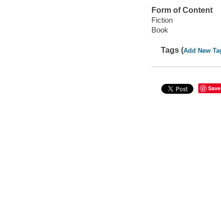
Form of Content
Fiction
Book
Tags (
Add New Ta
Save