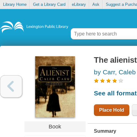
Library Home
Get a Library Card
eLibrary
Ask
Suggest a Purch
The alienist
by Carr, Caleb
See all forma
Place Hold
Book
Summary