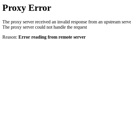
Proxy Error
The proxy server received an invalid response from an upstream serve
The proxy server could not handle the request
Reason:
Error reading from remote server