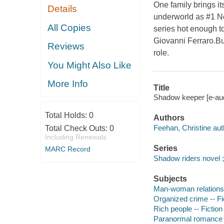
One family brings it
Details
underworld as #1 Ne
All Copies
series hot enough t
Giovanni Ferraro.Bu
Reviews
role.
You Might Also Like
More Info
Title
Shadow keeper [e-aud
Total Holds:
0
Authors
Feehan, Christine aut
Total Check Outs:
0
Including Renewals
Series
MARC Record
Shadow riders novel ;
Subjects
Man-woman relationsh
Organized crime -- Fi
Rich people -- Fiction
Paranormal romance 