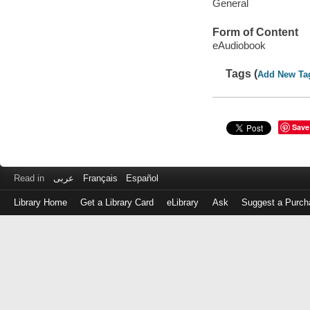
General
Form of Content
eAudiobook
Tags (
Add New Ta
Save
Read in
عربى
Français
Español
Library Home
Get a Library Card
eLibrary
Ask
Suggest a Purch
Log
in
with
either
your
Library
Card