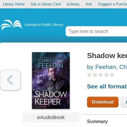
Library Home
Get a Library Card
eLibrary
Ask
Suggest a Purch
Shadow ke
by Feehan, Chr
See all forma
Download
eAudioBook
Summary