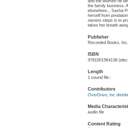
and the women he beds-
the family business. An
elsewhere... Sasha P
herself from predators
owners steps in to pr
takes her breath away.
Publisher
Recorded Books, Inc.
ISBN
9781501964138 (elect
Length
1 sound file :
Contributors
OverDrive, Inc distrib
Media Characterist
audio file
Content Rating