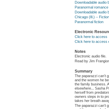
Downloadable audio 
Paranormal romance 
Downloadable audio 
Chicago (Ill.) -- Fictio
Paranormal fiction
Electronic Resour
Click here to access
Click here to access 
Notes
Electronic audio file.
Read by Jim Frangio
Summary
The paparazzi can't 
and the women he beds-
the family business. An
elsewhere... Sasha P
herself from predators
owners steps in to pr
takes her breath away.
The paparazzi can't 