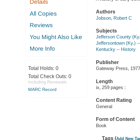
Details
Authors
All Copies
Jobson, Robert C
Reviews
Subjects
You Might Also Like
Jefferson County (Ky.
Jeffersontown (Ky.) --
More Info
Kentucky -- History
Publisher
Total Holds:
0
Gateway Press, 1977
Total Check Outs:
0
Length
Including Renewals
ix, 259 pages :
MARC Record
Content Rating
General
Form of Content
Book
Tags (
Add New Ta