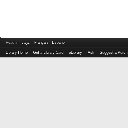
Read in
عربى
Français
Español
Library Home
Get a Library Card
eLibrary
Ask
Suggest a Purch
Log
in
with
either
your
Library
Card
Number
or
EZ
Login
Library