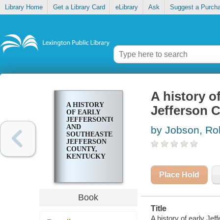
Library Home
Get a Library Card
eLibrary
Ask
Suggest a Purch
A history o
A HISTORY
Jefferson 
OF EARLY
JEFFERSONTOWN
AND
by Jobson, Ro
SOUTHEASTERN
JEFFERSON
COUNTY,
KENTUCKY
Place Hold
Book
Title
A history of early Je