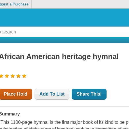
ggest a Purchase
African American heritage hymnal
Place Hold
Add To List
Share This!
Summary
"This 1100-page hymnal is the first major book of its kind to be p