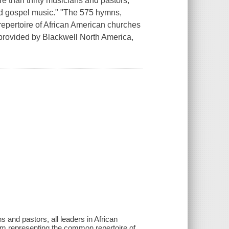
re than thirty musicians and pastors,
nd gospel music." "The 575 hymns,
repertoire of African American churches
provided by Blackwell North America,
 and pastors, all leaders in African
m representing the common repertoire of