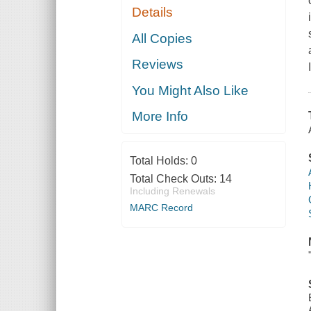
Details
All Copies
Reviews
You Might Also Like
More Info
Total Holds:
0
Total Check Outs:
14
Including Renewals
MARC Record