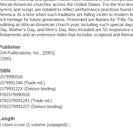
African American churches across the United States. For the first time
hymns and songs are notated to reflect performance practices found in 
America. At a time when such traditions are falling victim to modern te
rich heritage for future generations. Presented are litanies for "Fifty
outlining an African American church year, including such special day
Day, Mother's Day, and Men's Day. Also included are 52 responsive 
Testaments and an extensive index that includes scriptural and themat
Publisher
GIA Publications, Inc., [2001]
©2001
ISBN
1579990916
1579991246 (Trade ed.)
157999122X (Deluxe binding)
9781579990916
9781579991241 (Trade ed.)
9781579991227 (Deluxe binding)
Length
1 close score (1 volume (unpaged)) ;