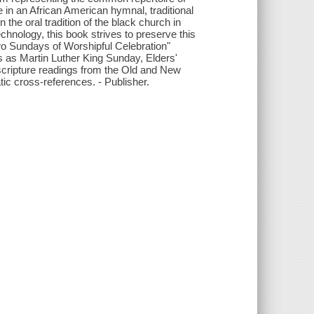
 in an African American hymnal, traditional
the oral tradition of the black church in
chnology, this book strives to preserve this
-Two Sundays of Worshipful Celebration"
s as Martin Luther King Sunday, Elders'
scripture readings from the Old and New
ic cross-references. - Publisher.