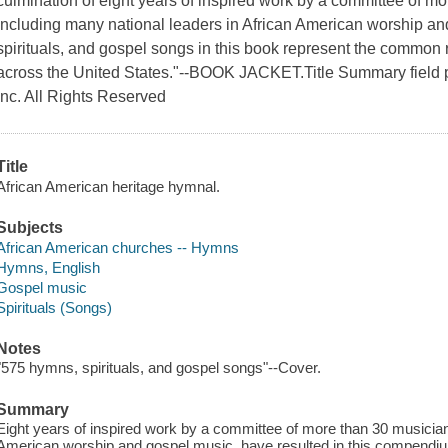
culmination of eight years of inspired work by a committee of mo
including many national leaders in African American worship a
spirituals, and gospel songs in this book represent the common 
across the United States."--BOOK JACKET.Title Summary field 
Inc. All Rights Reserved
Title
African American heritage hymnal.
Subjects
African American churches -- Hymns
Hymns, English
Gospel music
Spirituals (Songs)
Notes
"575 hymns, spirituals, and gospel songs"--Cover.
Summary
Eight years of inspired work by a committee of more than 30 musicians
American worship and gospel music, have resulted in this compendiu