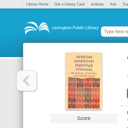
Library Home
Get a Library Card
eLibrary
Ask
Su
Score