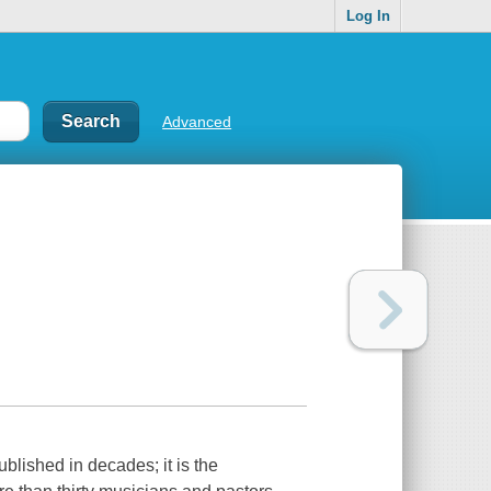
Log In
Advanced
ublished in decades; it is the