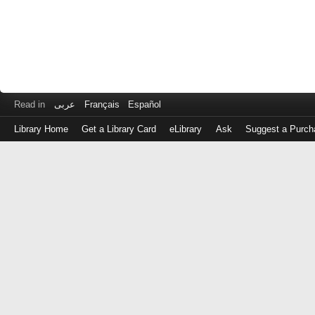
Read in
عربى
Français
Español
Library Home
Get a Library Card
eLibrary
Ask
Suggest a Purch
Log
in
with
either
your
Library
Card
Number
or
EZ
Login
Library