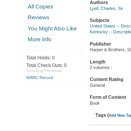
Authors
All Copies
Lyell, Charles, Sir
Reviews
Subjects
United States -- Descr
You Might Also Like
Kentucky -- Descripti
More Info
Publisher
Harper & Brothers, 1
Total Holds:
0
Length
Total Check Outs:
0
2 volumes :
Including Renewals
MARC Record
Content Rating
General
Form of Content
Book
Tags (
Add New Ta