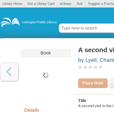
Library Home
Get a Library Card
eLibrary
Ask
Suggest a Purch
A second vi
Book
by Lyell, Charl
Place Hold
Title
A second visit to the 
Details