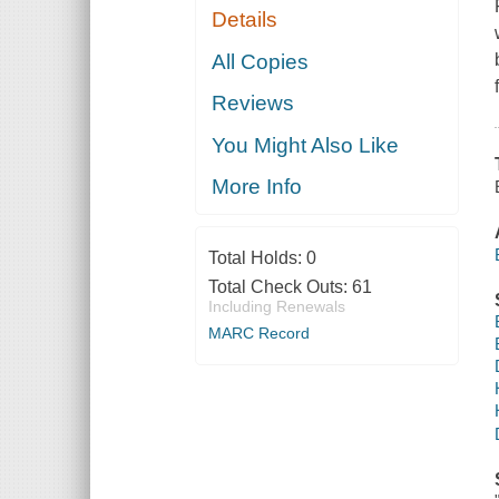
Details
All Copies
Reviews
You Might Also Like
More Info
Total Holds:
0
Total Check Outs:
61
Including Renewals
MARC Record