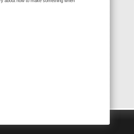
tory about how to make something when