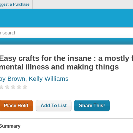
ggest a Purchase
Easy crafts for the insane : a mostl
mental illness and making things
by Brown, Kelly Williams
Place Hold
Add To List
Share This!
Summary