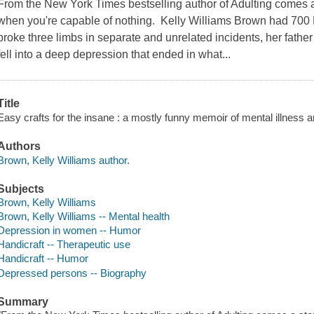
From the New York Times bestselling author of Adulting comes 
when you're capable of nothing. Kelly Williams Brown had 700
broke three limbs in separate and unrelated incidents, her fath
fell into a deep depression that ended in what...
Title
Easy crafts for the insane : a mostly funny memoir of mental illness 
Authors
Brown, Kelly Williams author.
Subjects
Brown, Kelly Williams
Brown, Kelly Williams -- Mental health
Depression in women -- Humor
Handicraft -- Therapeutic use
Handicraft -- Humor
Depressed persons -- Biography
Summary