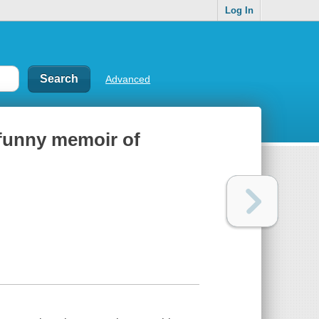
Log In
Advanced
y funny memoir of