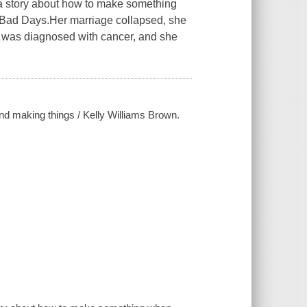
a story about how to make something
 Bad Days.Her marriage collapsed, she
er was diagnosed with cancer, and she
and making things / Kelly Williams Brown.