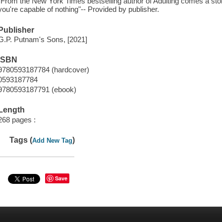
"From the New York Times bestselling author of Adulting comes a s
you're capable of nothing"-- Provided by publisher.
Publisher
G.P. Putnam's Sons, [2021]
ISBN
9780593187784 (hardcover)
0593187784
9780593187791 (ebook)
Length
268 pages :
Tags (
)
Add New Tag
Save