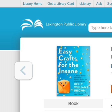
Library Home
Get a Library Card
eLibrary
Ask
Su
Book