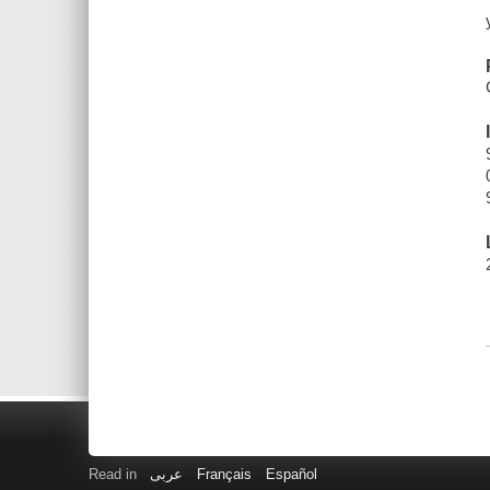
Read in
عربى
Français
Español