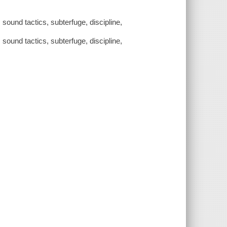
sound tactics, subterfuge, discipline,
sound tactics, subterfuge, discipline,