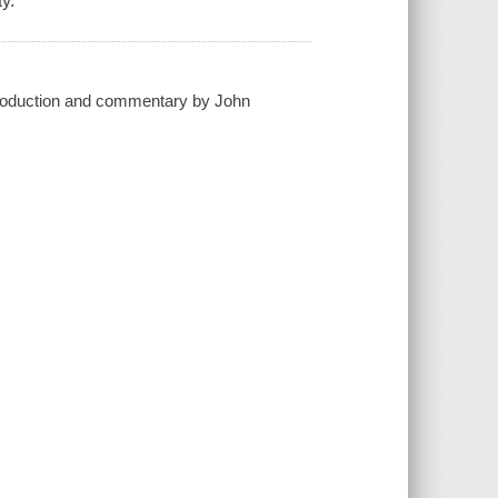
y.
introduction and commentary by John