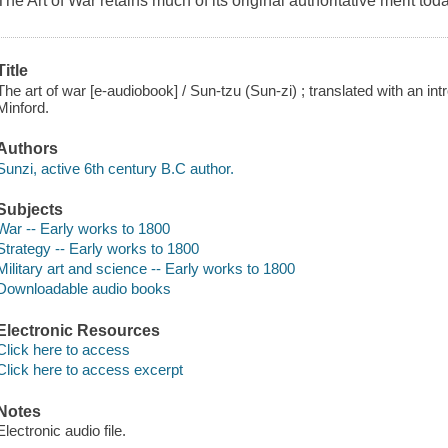
The Art of War retains much of its original authoritative merit toda
Title
The art of war [e-audiobook] / Sun-tzu (Sun-zi) ; translated with an 
Minford.
Authors
Sunzi, active 6th century B.C author.
Subjects
War -- Early works to 1800
Strategy -- Early works to 1800
Military art and science -- Early works to 1800
Downloadable audio books
Electronic Resources
Click here to access
Click here to access excerpt
Notes
Electronic audio file.