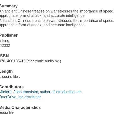
Summary
An ancient Chinese treatise on war stresses the importance of speed, 
appropriate form of attack, and accurate intelligence.
An ancient Chinese treatise on war stresses the importance of speed, 
appropriate form of attack, and accurate intelligence.
Publisher
Viking
©2002
ISBN
9781400128419 (electronic audio bk.)
Length
1 sound file :
Contributors
Minford, John translator, author of introduction, etc.
OverDrive, Inc distributor.
Media Characteristics
audio file