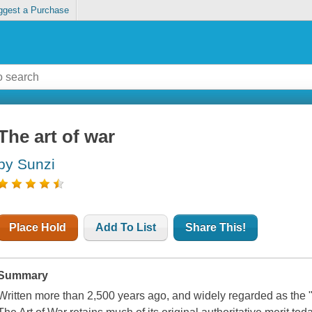
ggest a Purchase
The art of war
by Sunzi
Place Hold
Add To List
Share This!
Summary
Written more than 2,500 years ago, and widely regarded as the "O