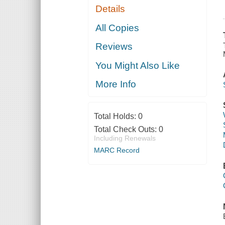
Details
All Copies
Reviews
You Might Also Like
More Info
Total Holds:
0
Total Check Outs:
0
Including Renewals
MARC Record