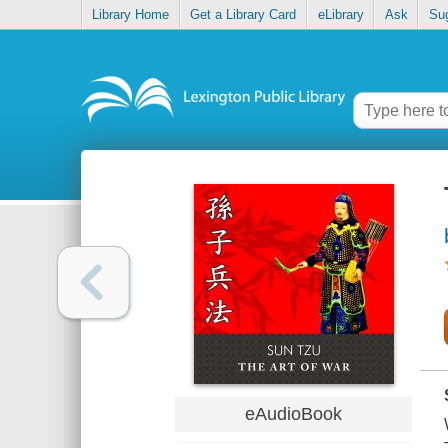
Library Home
Get a Library Card
eLibrary
Ask
Su
eAudioBook