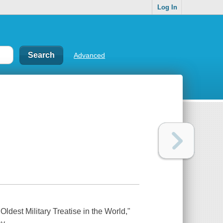
Log In
Advanced
ldest Military Treatise in the World,"