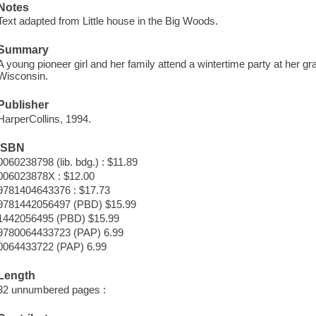
Notes
Text adapted from Little house in the Big Woods.
Summary
A young pioneer girl and her family attend a wintertime party at her g
Wisconsin.
Publisher
HarperCollins, 1994.
ISBN
0060238798 (lib. bdg.) : $11.89
006023878X : $12.00
9781404643376 : $17.73
9781442056497 (PBD) $15.99
1442056495 (PBD) $15.99
9780064433723 (PAP) 6.99
0064433722 (PAP) 6.99
Length
32 unnumbered pages :