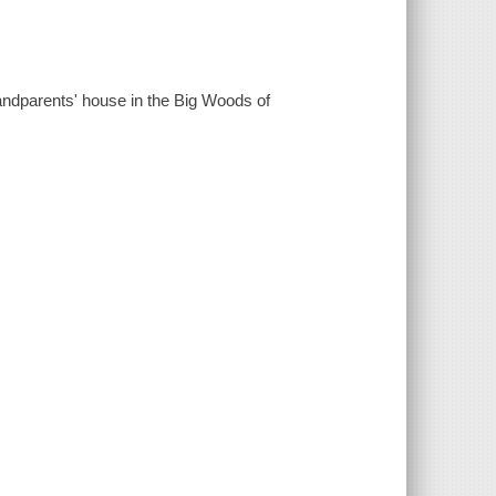
randparents' house in the Big Woods of