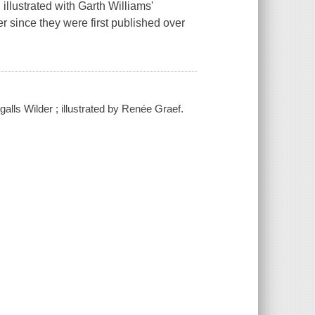
illustrated with Garth Williams'
r since they were first published over
lls Wilder ; illustrated by Renée Graef.