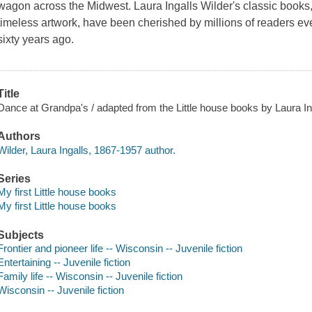
wagon across the Midwest. Laura Ingalls Wilder's classic books, 
timeless artwork, have been cherished by millions of readers eve
sixty years ago.
Title
Dance at Grandpa's / adapted from the Little house books by Laura Inga
Authors
Wilder, Laura Ingalls, 1867-1957 author.
Series
My first Little house books
My first Little house books
Subjects
Frontier and pioneer life -- Wisconsin -- Juvenile fiction
Entertaining -- Juvenile fiction
Family life -- Wisconsin -- Juvenile fiction
Wisconsin -- Juvenile fiction