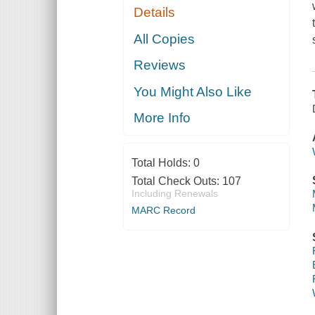
Details
All Copies
Reviews
You Might Also Like
More Info
Total Holds:
0
Total Check Outs:
107
Including Renewals
MARC Record