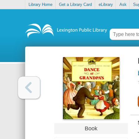
Library Home
Get a Library Card
eLibrary
Ask
Su
Book