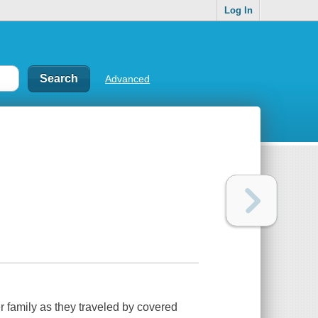
Log In
Advanced
her family as they traveled by covered