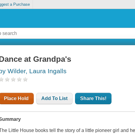
ggest a Purchase
Dance at Grandpa's
by Wilder, Laura Ingalls
Place Hold
Add To List
Share This!
Summary
The Little House books tell the story of a little pioneer girl and 