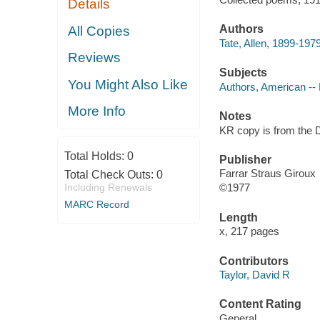
Details
Authors
All Copies
Tate, Allen, 1899-1979
Reviews
Subjects
You Might Also Like
Authors, American --
More Info
Notes
KR copy is from the D
Total Holds:
0
Publisher
Farrar Straus Giroux
Total Check Outs:
0
Including Renewals
©1977
MARC Record
Length
x, 217 pages
Contributors
Taylor, David R
Content Rating
General