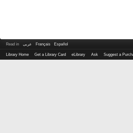
Read in
عربى
Français
Español
Library Home
Get a Library Card
eLibrary
Ask
Suggest a Purch
Log
in
with
either
your
Library
Card
Number
or
EZ
Login
Library