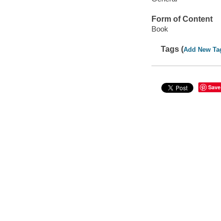
Form of Content
Book
Tags (
Add New Ta
Save