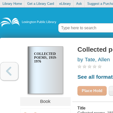
Library Home
Get a Library Card
eLibrary
Ask
Suggest a Purch
Collected 
COLLECTED
POEMS, 1919-
by Tate, Allen
1976
See all forma
Place Hold
Book
Title
Collected poems, 1919