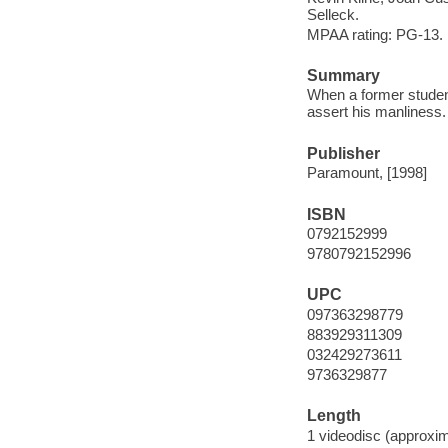
Selleck.
MPAA rating: PG-13.
Summary
When a former student 
assert his manliness.
Publisher
Paramount, [1998]
ISBN
0792152999
9780792152996
UPC
097363298779
883929311309
032429273611
9736329877
Length
1 videodisc (approxim