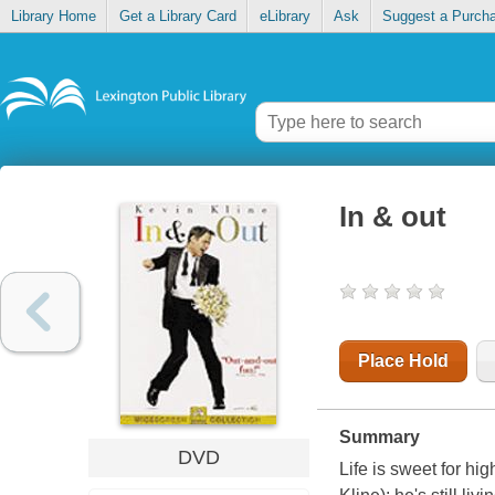
Library Home
Get a Library Card
eLibrary
Ask
Suggest a Purch
In & out
Place Hold
Summary
DVD
Life is sweet for h