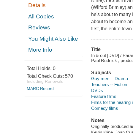
Kline); he's still l
Details
(Wilford Brimley) a
he's about to marry
All Copies
about to become an 
Reviews
first, the entire tow
You Might Also Like
More Info
Title
In & out [DVD] / Para
Paul Rudnick ; produc
Total Holds:
0
Subjects
Total Check Outs:
570
Gay men -- Drama
Including Renewals
Teachers -- Fiction
MARC Record
DVDs
Feature films
Films for the hearing
Comedy films
Notes
Originally produced a
Kevin Kline, Joan Cu