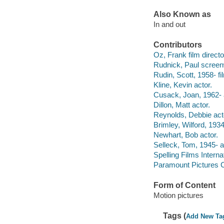
Also Known as
In and out
Contributors
Oz, Frank film directo
Rudnick, Paul screenw
Rudin, Scott, 1958- fi
Kline, Kevin actor.
Cusack, Joan, 1962- 
Dillon, Matt actor.
Reynolds, Debbie act
Brimley, Wilford, 193
Newhart, Bob actor.
Selleck, Tom, 1945- a
Spelling Films Intern
Paramount Pictures C
Form of Content
Motion pictures
Tags (
Add New Ta