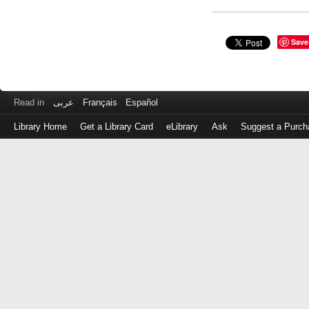
Save
Read in
عربى
Français
Español
Library Home
Get a Library Card
eLibrary
Ask
Suggest a Purch
Log
in
with
either
your
Library
Card
Number
or
EZ
Login
Library