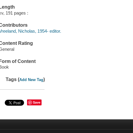
Length
xv, 191 pages :
Contributors
Vreeland, Nicholas, 1954- editor.
Content Rating
General
Form of Content
Book
Tags (
)
Add New Tag
Save