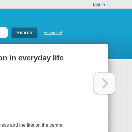
Log In
Advanced
n in everyday life
ess and the first on the central