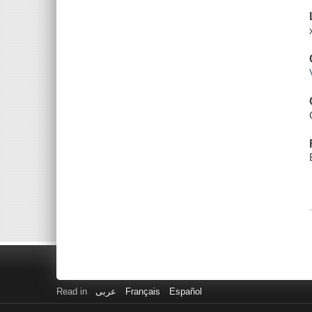
Read in
عربى
Français
Español