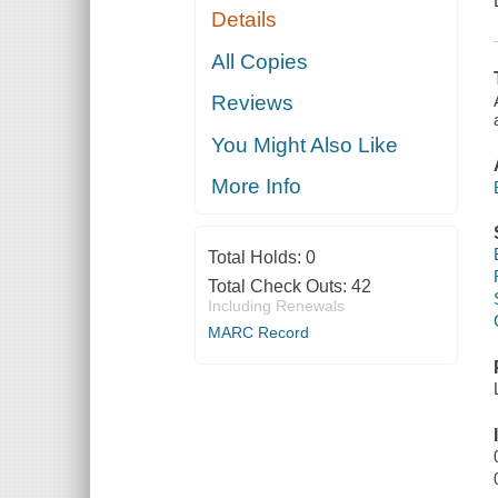
Details
All Copies
Reviews
You Might Also Like
More Info
Total Holds:
0
Total Check Outs:
42
Including Renewals
MARC Record