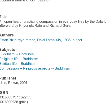
Buddhist theme of compassion
Title
An open heart : practicing compassion in everyday life / by the Dalai 
afterword by Khyongla Rato and Richard Gere.
Authors
Bstan-ʼdzin-rgya-mtsho, Dalai Lama XIV, 1935- author.
Subjects
Buddhism -- Doctrines
Religious life -- Buddhism
Spiritual life -- Buddhism
Compassion -- Religious aspects -- Buddhism
Publisher
Little, Brown, 2001.
ISBN
0316989797 : $22.95
0316930938 (pbk.)