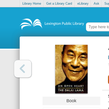
Library Home
Get a Library Card
eLibrary
Ask
Su
Book