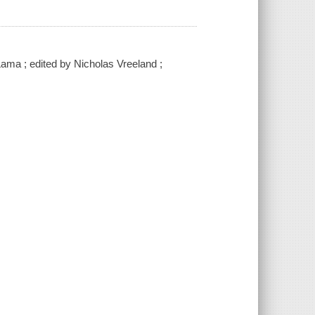
Lama ; edited by Nicholas Vreeland ;