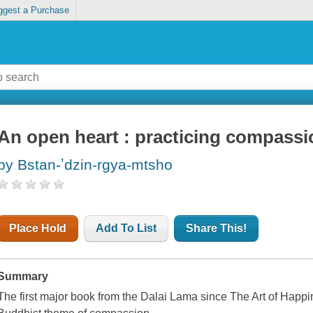
ggest a Purchase
An open heart : practicing compassio
by Bstan-ʼdzin-rgya-mtsho
Place Hold
Add To List
Share This!
Summary
The first major book from the Dalai Lama since The Art of Happin