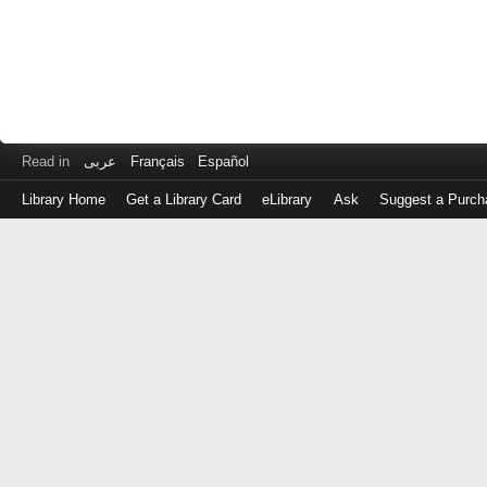
Read in
عربى
Français
Español
Library Home
Get a Library Card
eLibrary
Ask
Suggest a Purch
Log
in
with
either
your
Library
Card
Number
or
EZ
Login
Library