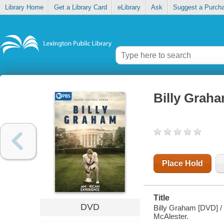
Library Home
Get a Library Card
eLibrary
Ask
Suggest a Purch
Billy Grah
Place Hold
Title
DVD
Billy Graham [DVD] / 
McAlester.