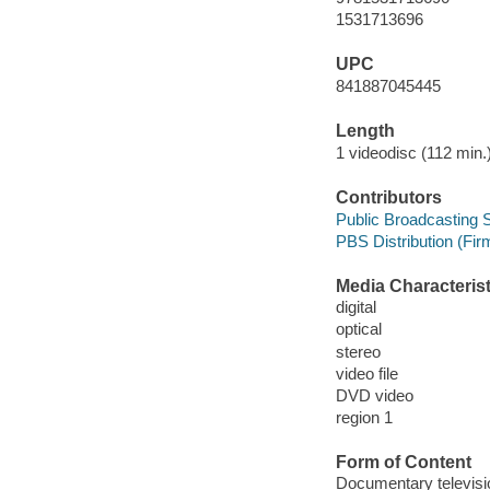
1531713696
UPC
841887045445
Length
1 videodisc (112 min.)
Contributors
Public Broadcasting S
PBS Distribution (Firm
Media Characterist
digital
optical
stereo
video file
DVD video
region 1
Form of Content
Documentary televis