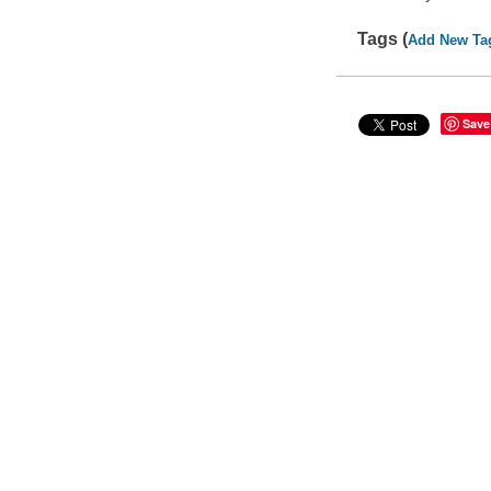
Tags (
Add New Ta
Save