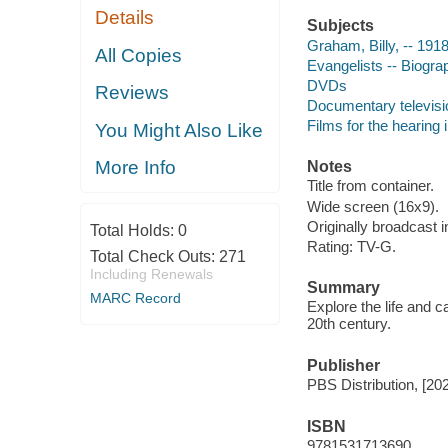
Details
Subjects
Graham, Billy, -- 191
All Copies
Evangelists -- Biogra
DVDs
Reviews
Documentary televis
Films for the hearing
You Might Also Like
More Info
Notes
Title from container.
Wide screen (16x9).
Originally broadcast
Total Holds:
0
Rating: TV-G.
Total Check Outs:
271
Including Renewals
Summary
MARC Record
Explore the life and c
20th century.
Publisher
PBS Distribution, [20
ISBN
9781531713690