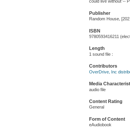
could live without"-- 
Publisher
Random House, [202
ISBN
9780593416211 (elect
Length
1 sound file :
Contributors
OverDrive, Inc distrib
Media Characterist
audio file
Content Rating
General
Form of Content
eAudiobook