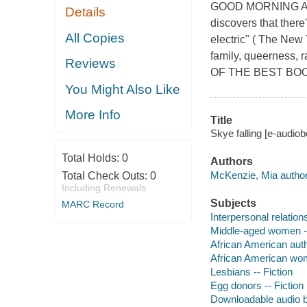
GOOD MORNING AME
Details
discovers that there
All Copies
electric" ( The New 
family, queernes
Reviews
OF THE BEST BOOK
You Might Also Like
More Info
Title
Skye falling [e-audio
Total Holds:
0
Authors
McKenzie, Mia author
Total Check Outs:
0
Including Renewals
Subjects
MARC Record
Interpersonal relations
Middle-aged women --
African American aut
African American wo
Lesbians -- Fiction
Egg donors -- Fiction
Downloadable audio 