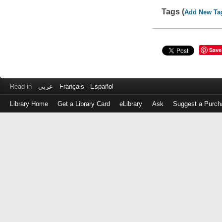
Tags (
Add New Ta
Save
Read in
عربى
Français
Español
Library Home
Get a Library Card
eLibrary
Ask
Suggest a Purch
Log
in
with
either
your
Library
Card
Number
or
EZ
Login