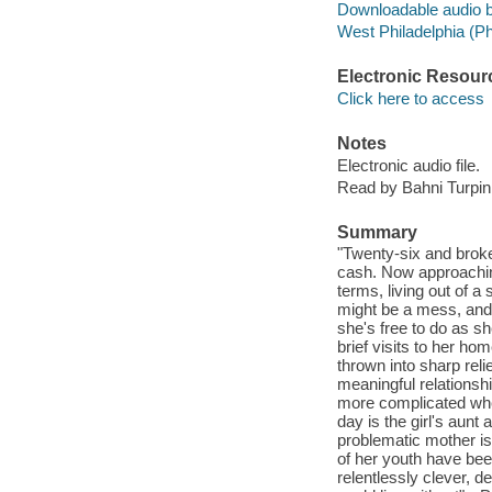
Downloadable audio 
West Philadelphia (Phi
Electronic Resour
Click here to access
Notes
Electronic audio file.
Read by Bahni Turpin
Summary
"Twenty-six and broke
cash. Now approaching
terms, living out of a
might be a mess, and 
she's free to do as s
brief visits to her ho
thrown into sharp reli
meaningful relationshi
more complicated when
day is the girl's aunt 
problematic mother is
of her youth have been
relentlessly clever, 