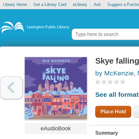
Library Home
Get a Library Card
eLibrary
Ask
Suggest a Purch
Skye fallin
by McKenzie, 
See all forma
Place Hold
eAudioBook
Summary