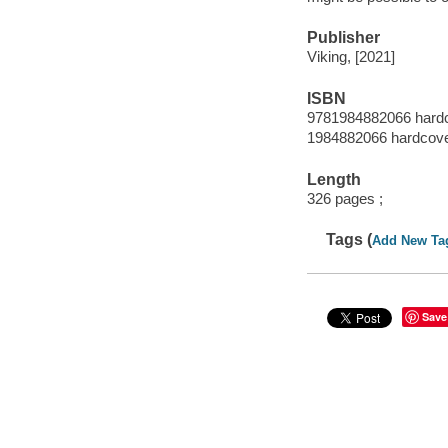
Publisher
Viking, [2021]
ISBN
9781984882066 hard
1984882066 hardcov
Length
326 pages ;
Tags (
Add New Ta
Save