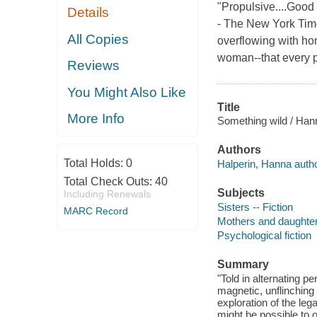
"Propulsive....Good 
Details
- The New York Time
All Copies
overflowing with hon
woman--that every p
Reviews
You Might Also Like
Title
More Info
Something wild / Han
Authors
Total Holds:
0
Halperin, Hanna autho
Total Check Outs:
40
Subjects
Including Renewals
Sisters -- Fiction
MARC Record
Mothers and daughters
Psychological fiction
Summary
"Told in alternating p
magnetic, unflinching 
exploration of the le
might be possible to 