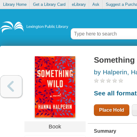
Library Home
Get a Library Card
eLibrary
Ask
Suggest a Purch
Something 
by Halperin, 
See all forma
Place Hold
Book
Summary