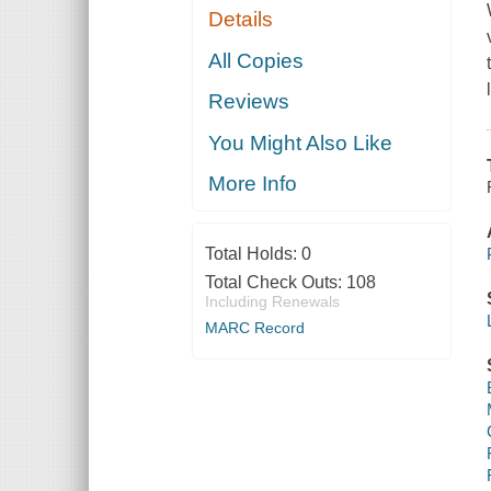
Details
All Copies
Reviews
You Might Also Like
More Info
Total Holds:
0
Total Check Outs:
108
Including Renewals
MARC Record