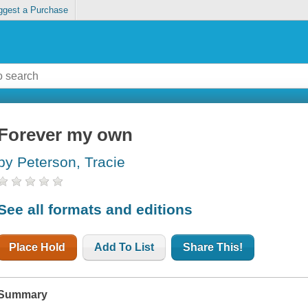
ggest a Purchase
Forever my own
by Peterson, Tracie
See all formats and editions
Place Hold
Add To List
Share This!
Summary