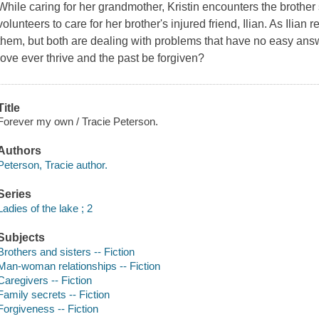
While caring for her grandmother, Kristin encounters the brother
volunteers to care for her brother's injured friend, Ilian. As Ilian
them, but both are dealing with problems that have no easy ans
love ever thrive and the past be forgiven?
Title
Forever my own / Tracie Peterson.
Authors
Peterson, Tracie author.
Series
Ladies of the lake ; 2
Subjects
Brothers and sisters -- Fiction
Man-woman relationships -- Fiction
Caregivers -- Fiction
Family secrets -- Fiction
Forgiveness -- Fiction