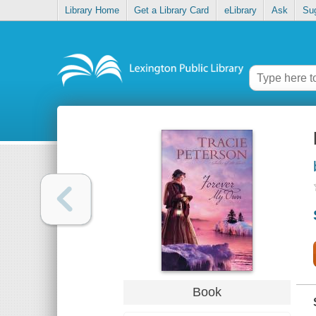
Library Home
Get a Library Card
eLibrary
Ask
Su
Book