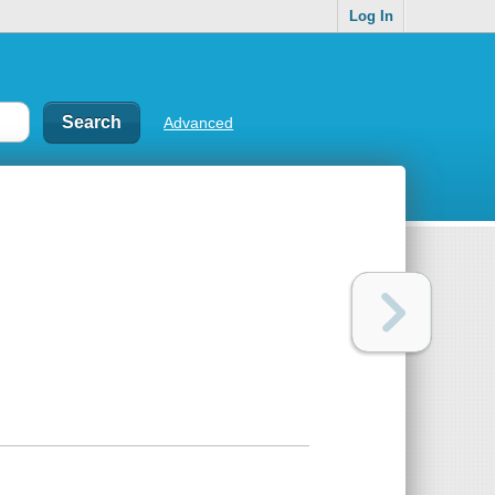
Log In
Advanced