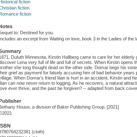
Historical fiction
Christian fiction
Romance fiction
Notes
Sequel to: Destined for you.
Includes an excerpt from Waiting on love, book 3 in the Ladies of the l
Summary
1871, Duluth Minnesota. Kirstin Hallberg came to care for her elderl
discover Lena very full of life and full of secrets. When Kirstin opens t
brother she long thought dead on the other side. Domar begs his sister
their grief as payment for falsely accusing him of bad behavior years 
village. When Domar's friend Ilian is hurt in an accident, Kirstin and 
Ilian can now never return to logging. As he recovers, a natural attract
love ever thrive, and the past be forgiven? -- adapted from back cov
Publisher
Bethany House, a division of Baker Publishing Group, [2021]
©2021
ISBN
9780764232381 (cloth)