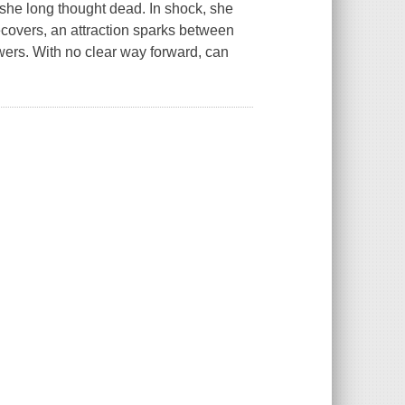
 she long thought dead. In shock, she
 recovers, an attraction sparks between
wers. With no clear way forward, can