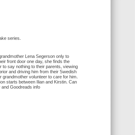
ake series.
y grandmother Lena Segerson only to
heir front door one day, she finds the
 to say nothing to their parents, viewing
prior and driving him from their Swedish
her grandmother volunteer to care for him.
ion starts between Ilian and Kirstin. Can
er and Goodreads info